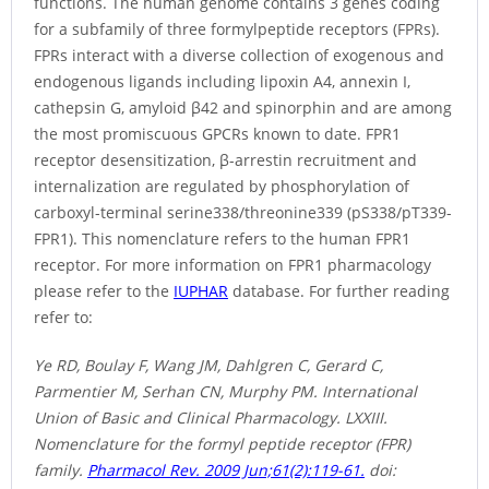
functions. The human genome contains 3 genes coding
for a subfamily of three formylpeptide receptors (FPRs).
FPRs interact with a diverse collection of exogenous and
endogenous ligands including lipoxin A4, annexin I,
cathepsin G, amyloid β42 and spinorphin and are among
the most promiscuous GPCRs known to date. FPR1
receptor desensitization, β-arrestin recruitment and
internalization are regulated by phosphorylation of
carboxyl-terminal serine338/threonine339 (pS338/pT339-
FPR1). This nomenclature refers to the human FPR1
receptor. For more information on FPR1 pharmacology
please refer to the
IUPHAR
database. For further reading
refer to:
Ye RD, Boulay F, Wang JM, Dahlgren C, Gerard C,
Parmentier M, Serhan CN, Murphy PM. International
Union of Basic and Clinical Pharmacology. LXXIII.
Nomenclature for the formyl peptide receptor (FPR)
family.
Pharmacol Rev. 2009 Jun;61(2):119-61.
doi: