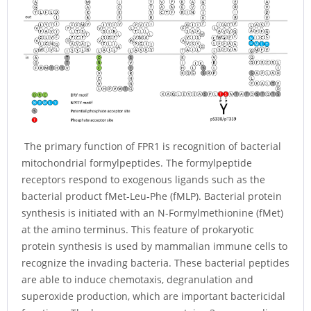
The primary function of FPR1 is recognition of bacterial
mitochondrial formylpeptides. The formylpeptide
receptors respond to exogenous ligands such as the
bacterial product fMet-Leu-Phe (fMLP). Bacterial protein
synthesis is initiated with an N-Formylmethionine (fMet)
at the amino terminus. This feature of prokaryotic
protein synthesis is used by mammalian immune cells to
recognize the invading bacteria. These bacterial peptides
are able to induce chemotaxis, degranulation and
superoxide production, which are important bactericidal