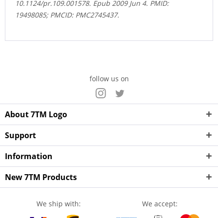
10.1124/pr.109.001578. Epub 2009 Jun 4. PMID:
19498085; PMCID: PMC2745437.
follow us on
About 7TM Logo
Support
Information
New 7TM Products
We ship with:
We accept: