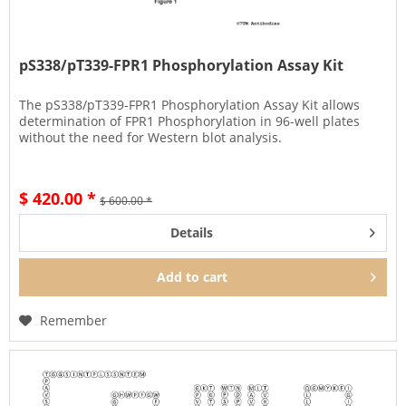
pS338/pT339-FPR1 Phosphorylation Assay Kit
The pS338/pT339-FPR1 Phosphorylation Assay Kit allows
determination of FPR1 Phosphorylation in 96-well plates
without the need for Western blot analysis.
$ 420.00 *
$ 600.00 *
Details
Add to
cart
Remember