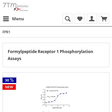
Menu
FPR1
Formylpeptide Receptor 1 Phosphorylation
Assays
30
NEW