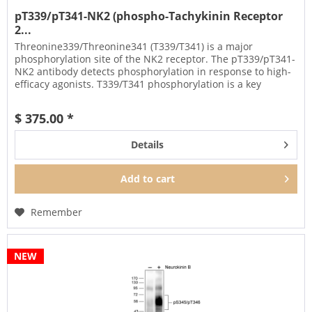
pT339/pT341-NK2 (phospho-Tachykinin Receptor
2...
Threonine339/Threonine341 (T339/T341) is a major
phosphorylation site of the NK2 receptor. The pT339/pT341-
NK2 antibody detects phosphorylation in response to high-
efficacy agonists. T339/T341 phosphorylation is a key
regulator of NK2...
$ 375.00 *
Details
Add to
cart
Remember
NEW