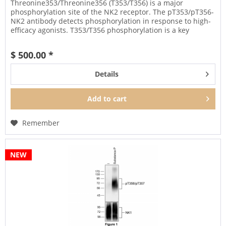
Threonine353/Threonine356 (T353/T356) is a major
phosphorylation site of the NK2 receptor. The pT353/pT356-
NK2 antibody detects phosphorylation in response to high-
efficacy agonists. T353/T356 phosphorylation is a key
regulator of NK2...
$ 500.00 *
Details
Add to
cart
Remember
NEW