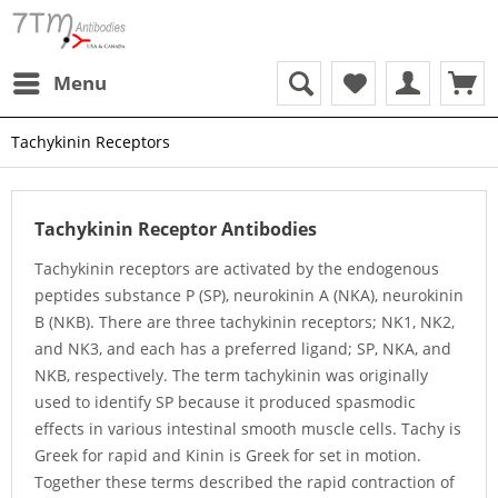
Menu
Tachykinin Receptors
Tachykinin Receptor Antibodies
Tachykinin receptors are activated by the endogenous
peptides substance P (SP), neurokinin A (NKA), neurokinin
B (NKB). There are three tachykinin receptors; NK1, NK2,
and NK3, and each has a preferred ligand; SP, NKA, and
NKB, respectively. The term tachykinin was originally
used to identify SP because it produced spasmodic
effects in various intestinal smooth muscle cells. Tachy is
Greek for rapid and Kinin is Greek for set in motion.
Together these terms described the rapid contraction of