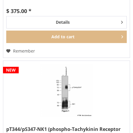
$ 375.00 *
Details
Add to
cart
Remember
NEW
pT344/pS347-NK1 (phospho-Tachykinin Receptor