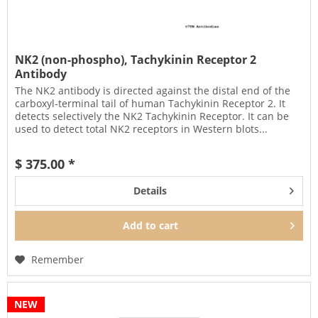
NK2 (non-phospho), Tachykinin Receptor 2
Antibody
The NK2 antibody is directed against the distal end of the
carboxyl-terminal tail of human Tachykinin Receptor 2. It
detects selectively the NK2 Tachykinin Receptor. It can be
used to detect total NK2 receptors in Western blots...
$ 375.00 *
Details
Add to
cart
Remember
NEW