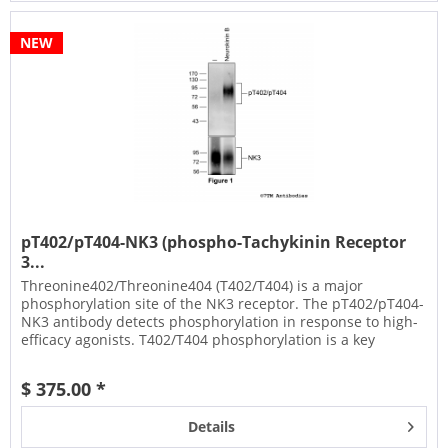
NEW
pT402/pT404-NK3 (phospho-Tachykinin Receptor
3...
Threonine402/Threonine404 (T402/T404) is a major
phosphorylation site of the NK3 receptor. The pT402/pT404-
NK3 antibody detects phosphorylation in response to high-
efficacy agonists. T402/T404 phosphorylation is a key
regulator of NK3...
$ 375.00 *
Details