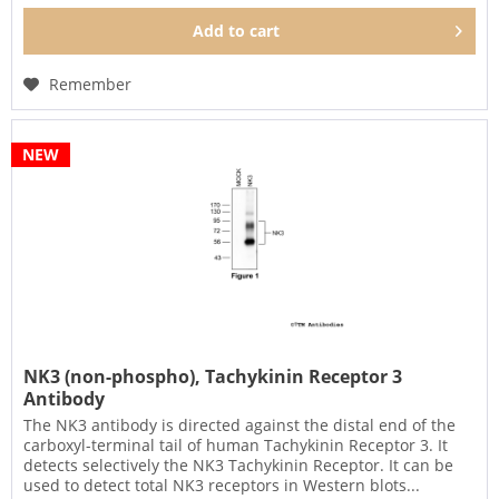
Add to
cart
Remember
NEW
NK3 (non-phospho), Tachykinin Receptor 3
Antibody
The NK3 antibody is directed against the distal end of the
carboxyl-terminal tail of human Tachykinin Receptor 3. It
detects selectively the NK3 Tachykinin Receptor. It can be
used to detect total NK3 receptors in Western blots...