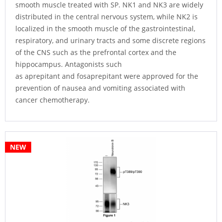
smooth muscle treated with SP. NK1 and NK3 are widely
distributed in the central nervous system, while NK2 is
localized in the smooth muscle of the gastrointestinal,
respiratory, and urinary tracts and some discrete regions
of the CNS such as the prefrontal cortex and the
hippocampus. Antagonists such
as aprepitant and fosaprepitant were approved for the
prevention of nausea and vomiting associated with
cancer chemotherapy.
NEW