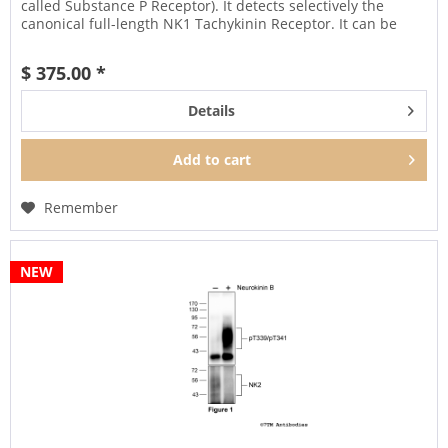
called Substance P Receptor). It detects selectively the
canonical full-length NK1 Tachykinin Receptor. It can be
used...
$ 375.00 *
Details
Add to
cart
Remember
NEW