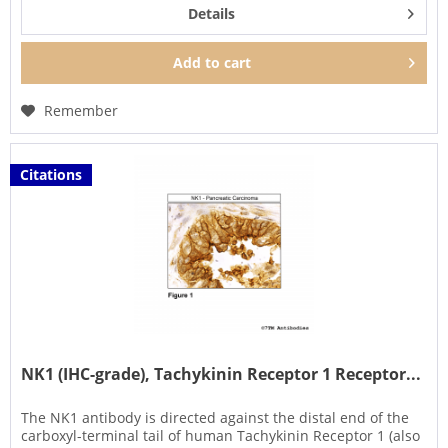
Details
Add to
cart
Remember
Citations
NK1 (IHC-grade), Tachykinin Receptor 1 Receptor...
The NK1 antibody is directed against the distal end of the
carboxyl-terminal tail of human Tachykinin Receptor 1 (also