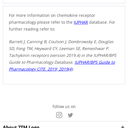
For more information on chemokine receptor
pharmacology please refer to the
IUPHAR
database. For
further reading refer to:
Barrett J, Canning B, Coulson J, Dombrowsky E, Douglas
SD, Fong TM, Heyward CY, Leeman SE, Remeshwar P.
Tachykinin receptors (version 2019.4) in the IUPHAR/BPS
Guide to Pharmacology Database.
IUPHAR/BPS Guide to
Pharmacology CITE. 2019; 2019(4)
.
follow us on
About 7TM Logo