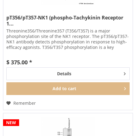
pT356/pT357-NK1 (phospho-Tachykinin Receptor
1...
Threonine356/Threonine357 (T356/T357) is a major
phosphorylation site of the NK1 receptor. The pT356/pT357-
NK1 antibody detects phosphorylation in response to high-
efficacy agonists. T356/T357 phosphorylation is a key
regulator of NK1...
$ 375.00 *
Details
Add to
cart
Remember
NEW