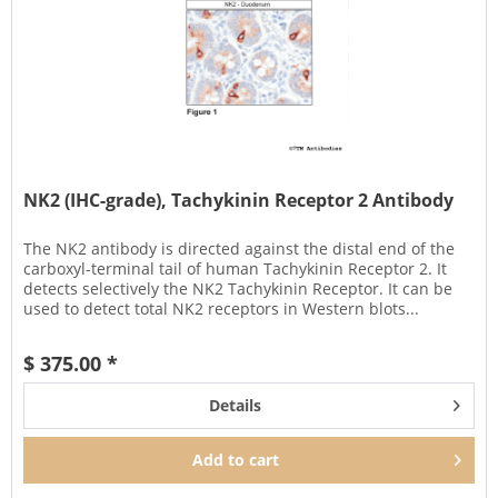
NK2 (IHC-grade), Tachykinin Receptor 2 Antibody
The NK2 antibody is directed against the distal end of the
carboxyl-terminal tail of human Tachykinin Receptor 2. It
detects selectively the NK2 Tachykinin Receptor. It can be
used to detect total NK2 receptors in Western blots...
$ 375.00 *
Details
Add to
cart