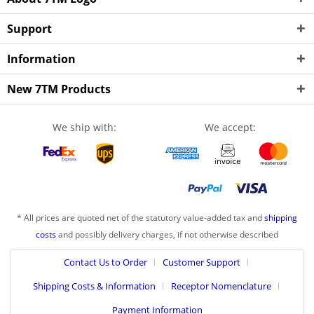
Support
Information
New 7TM Products
We ship with:
We accept:
* All prices are quoted net of the statutory value-added tax and
shipping
costs
and possibly delivery charges, if not otherwise described
Contact Us to Order
Customer Support
Shipping Costs & Information
Receptor Nomenclature
Payment Information