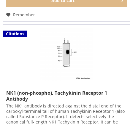
Add to
cart
Remember
Citations
NK1 (non-phospho), Tachykinin Receptor 1
Antibody
The NK1 antibody is directed against the distal end of the
carboxyl-terminal tail of human Tachykinin Receptor 1 (also
called Substance P Receptor). It detects selectively the
canonical full-length NK1 Tachykinin Receptor. It can be
used...