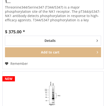
1...
Threonine344/Serine347 (T344/S347) is a major
phosphorylation site of the NK1 receptor. The pT344/pS347-
NK1 antibody detects phosphorylation in response to high-
efficacy agonists. T344/S347 phosphorylation is a key
regulator of NK1...
$ 375.00 *
Details
Add to
cart
Remember
NEW