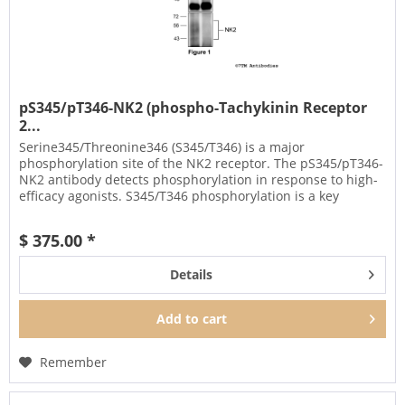
pS345/pT346-NK2 (phospho-Tachykinin Receptor
2...
Serine345/Threonine346 (S345/T346) is a major
phosphorylation site of the NK2 receptor. The pS345/pT346-
NK2 antibody detects phosphorylation in response to high-
efficacy agonists. S345/T346 phosphorylation is a key
regulator of NK2...
$ 375.00 *
Details
Add to
cart
Remember