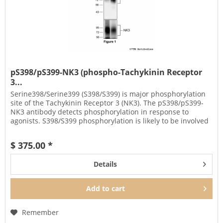
pS398/pS399-NK3 (phospho-Tachykinin Receptor
3...
Serine398/Serine399 (S398/S399) is major phosphorylation
site of the Tachykinin Receptor 3 (NK3). The pS398/pS399-
NK3 antibody detects phosphorylation in response to
agonists. S398/S399 phosphorylation is likely to be involved
in...
$ 375.00 *
Details
Add to
cart
Remember