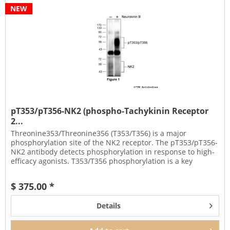
NEW
pT353/pT356-NK2 (phospho-Tachykinin Receptor
2...
Threonine353/Threonine356 (T353/T356) is a major
phosphorylation site of the NK2 receptor. The pT353/pT356-
NK2 antibody detects phosphorylation in response to high-
efficacy agonists. T353/T356 phosphorylation is a key
regulator of NK2...
$ 375.00 *
Details