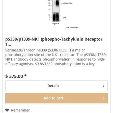
pS338/pT339-NK1 (phospho-Tachykinin Receptor
1...
Serine338/Threonine339 (S338/T339) is a major
phosphorylation site of the NK1 receptor. The pS338/pT339-
NK1 antibody detects phosphorylation in response to high-
efficacy agonists. S338/T339 phosphorylation is a key
regulator of NK1...
$ 375.00 *
Details
Add to
cart
Remember