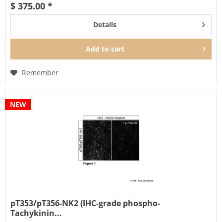
$ 375.00 *
Details
Add to
cart
Remember
NEW
pT353/pT356-NK2 (IHC-grade phospho-
Tachykinin...