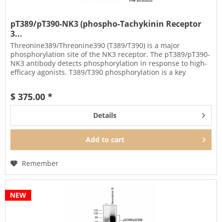
pT389/pT390-NK3 (phospho-Tachykinin Receptor
3...
Threonine389/Threonine390 (T389/T390) is a major
phosphorylation site of the NK3 receptor. The pT389/pT390-
NK3 antibody detects phosphorylation in response to high-
efficacy agonists. T389/T390 phosphorylation is a key
regulator of NK3...
$ 375.00 *
Details
Add to
cart
Remember
NEW