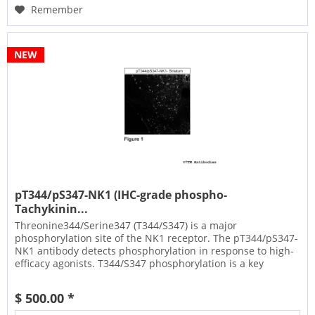
Remember
NEW
pT344/pS347-NK1 (IHC-grade phospho-
Tachykinin...
Threonine344/Serine347 (T344/S347) is a major
phosphorylation site of the NK1 receptor. The pT344/pS347-
NK1 antibody detects phosphorylation in response to high-
efficacy agonists. T344/S347 phosphorylation is a key
regulator of NK1...
$ 500.00 *