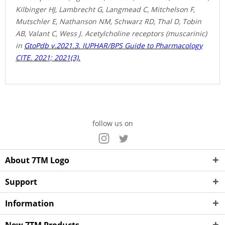
Kilbinger HJ, Lambrecht G, Langmead C, Mitchelson F,
Mutschler E, Nathanson NM, Schwarz RD, Thal D, Tobin
AB, Valant C, Wess J. Acetylcholine receptors (muscarinic)
in
GtoPdb v.2021.3. IUPHAR/BPS Guide to Pharmacology
CITE. 2021; 2021(3).
follow us on
About 7TM Logo
Support
Information
New 7TM Products