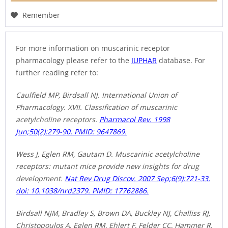
Remember
For more information on muscarinic receptor
pharmacology please refer to the
IUPHAR
database. For
further reading refer to:
Caulfield MP, Birdsall NJ. International Union of
Pharmacology. XVII. Classification of muscarinic
acetylcholine receptors.
Pharmacol Rev. 1998
Jun;50(2):279-90. PMID: 9647869.
Wess J, Eglen RM, Gautam D. Muscarinic acetylcholine
receptors: mutant mice provide new insights for drug
development.
Nat Rev Drug Discov. 2007 Sep;6(9):721-33.
doi: 10.1038/nrd2379. PMID: 17762886.
Birdsall NJM, Bradley S, Brown DA, Buckley NJ, Challiss RJ,
Christopoulos A, Eglen RM, Ehlert F, Felder CC, Hammer R,