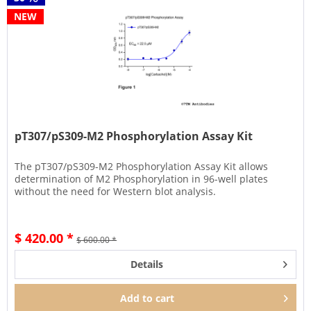
NEW
pT307/pS309-M2 Phosphorylation Assay Kit
The pT307/pS309-M2 Phosphorylation Assay Kit allows
determination of M2 Phosphorylation in 96-well plates
without the need for Western blot analysis.
$ 420.00 *
$ 600.00 *
Details
Add to
cart