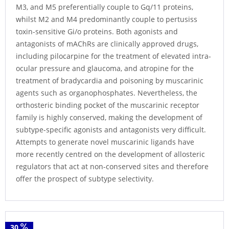
M3, and M5 preferentially couple to Gq/11 proteins,
whilst M2 and M4 predominantly couple to pertusiss
toxin-sensitive Gi/o proteins. Both agonists and
antagonists of mAChRs are clinically approved drugs,
including pilocarpine for the treatment of elevated intra-
ocular pressure and glaucoma, and atropine for the
treatment of bradycardia and poisoning by muscarinic
agents such as organophosphates. Nevertheless, the
orthosteric binding pocket of the muscarinic receptor
family is highly conserved, making the development of
subtype-specific agonists and antagonists very difficult.
Attempts to generate novel muscarinic ligands have
more recently centred on the development of allosteric
regulators that act at non-conserved sites and therefore
offer the prospect of subtype selectivity.
30