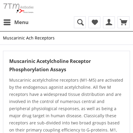
Menu
Muscarinic Ach Receptors
Muscarinic Acetylcholine Receptor
Phosphorylation Assays
Muscarinic acetylcholine receptors (M1-M5) are activated
by the endogenous agonist acetylcholine. All five M
receptors have a widespread tissue distribution and are
involved in the control of numerous central and
peripheral physiological responses, as well as being a
major drug target in human disease. Classically these
receptors are sub-divided into two broad groups based
on their primary coupling efficiency to G-proteins. M1,