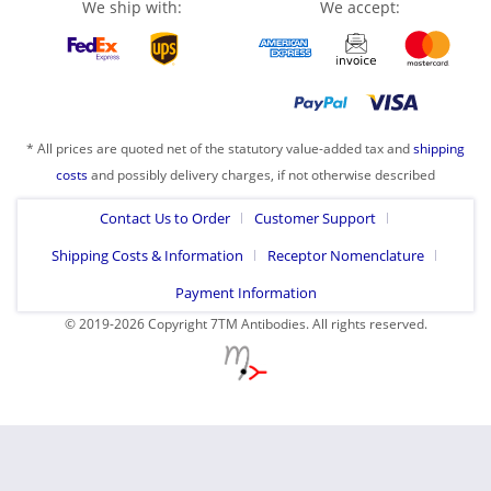
We ship with:
We accept:
* All prices are quoted net of the statutory value-added tax and
shipping
costs
and possibly delivery charges, if not otherwise described
Contact Us to Order
Customer Support
Shipping Costs & Information
Receptor Nomenclature
Payment Information
© 2019-2026 Copyright 7TM Antibodies. All rights reserved.