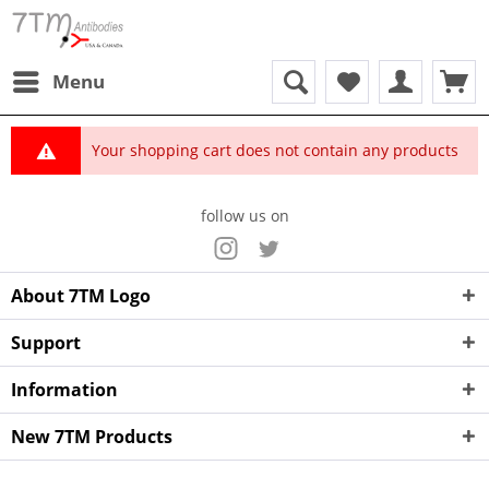
Menu
Your shopping cart does not contain any products
follow us on
About 7TM Logo
Support
Information
New 7TM Products