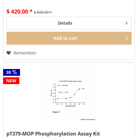
$ 420.00 *
$ 600.00 *
Details
Add to
cart
Remember
30
NEW
pT379-MOP Phosphorylation Assay Kit