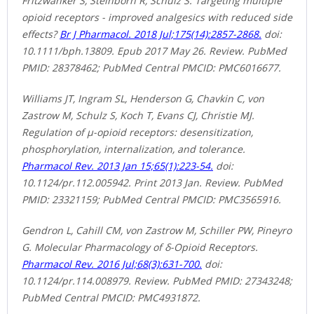
Fritzwanker S, Steinborn R, Schulz S. Targeting multiple
opioid receptors - improved analgesics with reduced side
effects?
Br J Pharmacol. 2018 Jul;175(14):2857-2868.
doi:
10.1111/bph.13809. Epub 2017 May 26. Review. PubMed
PMID: 28378462; PubMed Central PMCID: PMC6016677.
Williams JT, Ingram SL, Henderson G, Chavkin C, von
Zastrow M, Schulz S, Koch T, Evans CJ, Christie MJ.
Regulation of μ-opioid receptors: desensitization,
phosphorylation, internalization, and tolerance.
Pharmacol Rev. 2013 Jan 15;65(1):223-54.
doi:
10.1124/pr.112.005942. Print 2013 Jan. Review. PubMed
PMID: 23321159; PubMed Central PMCID: PMC3565916.
Gendron L, Cahill CM, von Zastrow M, Schiller PW, Pineyro
G. Molecular Pharmacology of δ-Opioid Receptors.
Pharmacol Rev. 2016 Jul;68(3):631-700.
doi:
10.1124/pr.114.008979. Review. PubMed PMID: 27343248;
PubMed Central PMCID: PMC4931872.