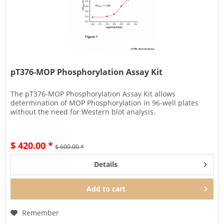
pT376-MOP Phosphorylation Assay Kit
The pT376-MOP Phosphorylation Assay Kit allows
determination of MOP Phosphorylation in 96-well plates
without the need for Western blot analysis.
$ 420.00 *
$ 600.00 *
Details
Add to
cart
Remember