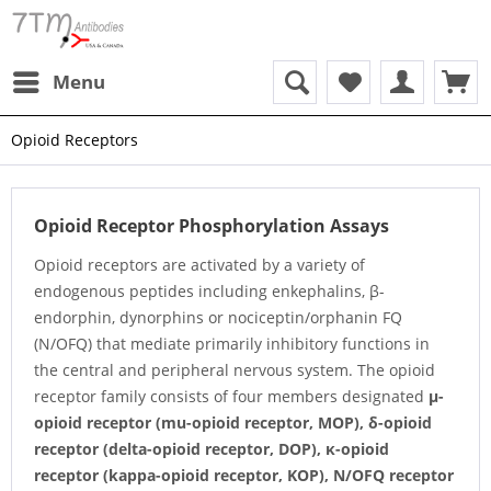
Menu
Opioid Receptors
Opioid Receptor Phosphorylation Assays
Opioid receptors are activated by a variety of
endogenous peptides including enkephalins, β-
endorphin, dynorphins or nociceptin/orphanin FQ
(N/OFQ) that mediate primarily inhibitory functions in
the central and peripheral nervous system. The opioid
receptor family consists of four members designated
μ-
opioid receptor (mu-opioid receptor, MOP),
δ-opioid
receptor (delta-opioid receptor, DOP),
κ-opioid
receptor (kappa-opioid receptor, KOP),
N/OFQ receptor