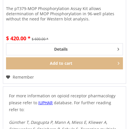
The pT379-MOP Phosphorylation Assay Kit allows
determination of MOP Phosphorylation in 96-well plates
without the need for Western blot analysis.
$ 420.00 *
$ 600.00 *
Details
Add to
cart
Remember
For more information on opioid receptor pharmacology
please refer to
IUPHAR
database. For further reading
refer to:
Günther T, Dasgupta P, Mann A, Miess E, Kliewer A,