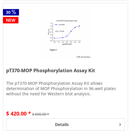
30
NEW
pT370-MOP Phosphorylation Assay Kit
The pT370-MOP Phosphorylation Assay Kit allows
determination of MOP Phosphorylation in 96-well plates
without the need for Western blot analysis.
$ 420.00 *
$ 600.00 *
Details