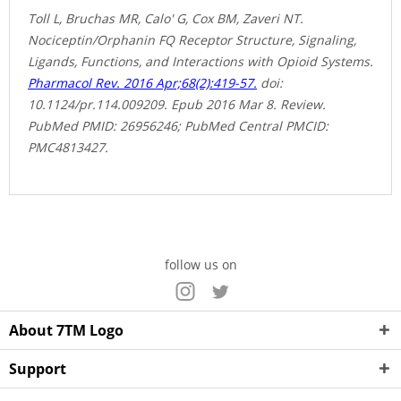
Toll L, Bruchas MR, Calo' G, Cox BM, Zaveri NT.
Nociceptin/Orphanin FQ Receptor Structure, Signaling,
Ligands, Functions, and Interactions with Opioid Systems.
Pharmacol Rev. 2016 Apr;68(2):419-57.
doi:
10.1124/pr.114.009209. Epub 2016 Mar 8. Review.
PubMed PMID: 26956246; PubMed Central PMCID:
PMC4813427.
follow us on
About 7TM Logo
Support