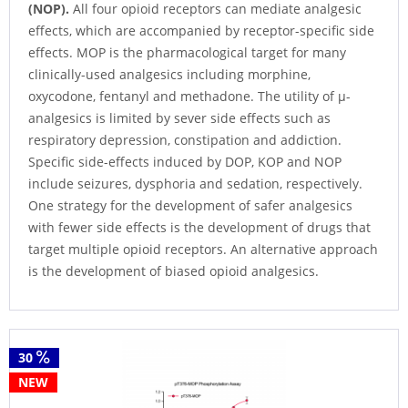
(NOP).
All four opioid receptors can mediate analgesic
effects, which are accompanied by receptor-specific side
effects. MOP is the pharmacological target for many
clinically-used analgesics including morphine,
oxycodone, fentanyl and methadone. The utility of µ-
analgesics is limited by sever side effects such as
respiratory depression, constipation and addiction.
Specific side-effects induced by DOP, KOP and NOP
include seizures, dysphoria and sedation, respectively.
One strategy for the development of safer analgesics
with fewer side effects is the development of drugs that
target multiple opioid receptors. An alternative approach
is the development of biased opioid analgesics.
30
NEW