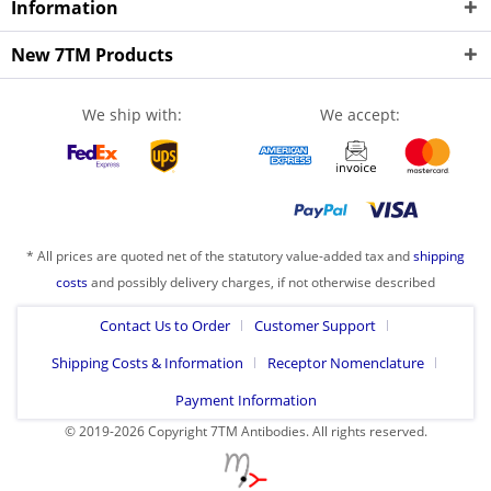
Information
New 7TM Products
We ship with:
We accept:
* All prices are quoted net of the statutory value-added tax and
shipping
costs
and possibly delivery charges, if not otherwise described
Contact Us to Order
Customer Support
Shipping Costs & Information
Receptor Nomenclature
Payment Information
© 2019-2026 Copyright 7TM Antibodies. All rights reserved.