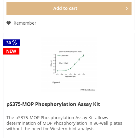
Add to
cart
Remember
30
NEW
pS375-MOP Phosphorylation Assay Kit
The pS375-MOP Phosphorylation Assay Kit allows
determination of MOP Phosphorylation in 96-well plates
without the need for Western blot analysis.