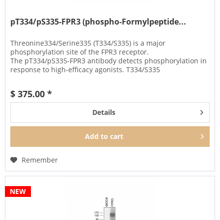
pT334/pS335-FPR3 (phospho-Formylpeptide...
Threonine334/Serine335 (T334/S335) is a major
phosphorylation site of the FPR3 receptor.
The pT334/pS335-FPR3 antibody detects phosphorylation in
response to high-efficacy agonists. T334/S335
phosphorylation is a key regulator of FPR3...
$ 375.00 *
Details
Add to
cart
Remember
NEW