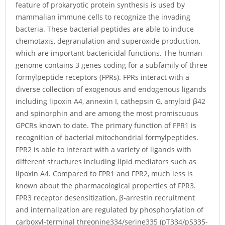
feature of prokaryotic protein synthesis is used by
mammalian immune cells to recognize the invading
bacteria. These bacterial peptides are able to induce
chemotaxis, degranulation and superoxide production,
which are important bactericidal functions. The human
genome contains 3 genes coding for a subfamily of three
formylpeptide receptors (FPRs). FPRs interact with a
diverse collection of exogenous and endogenous ligands
including lipoxin A4, annexin I, cathepsin G, amyloid β42
and spinorphin and are among the most promiscuous
GPCRs known to date. The primary function of FPR1 is
recognition of bacterial mitochondrial formylpeptides.
FPR2 is able to interact with a variety of ligands with
different structures including lipid mediators such as
lipoxin A4. Compared to FPR1 and FPR2, much less is
known about the pharmacological properties of FPR3.
FPR3 receptor desensitization, β-arrestin recruitment
and internalization are regulated by phosphorylation of
carboxyl-terminal threonine334/serine335 (pT334/pS335-