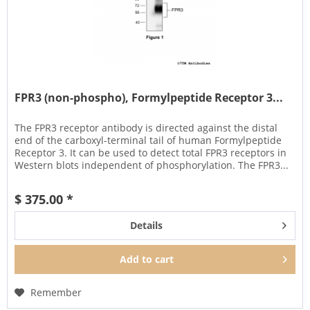
FPR3 (non-phospho), Formylpeptide Receptor 3...
The FPR3 receptor antibody is directed against the distal
end of the carboxyl-terminal tail of human Formylpeptide
Receptor 3. It can be used to detect total FPR3 receptors in
Western blots independent of phosphorylation. The FPR3...
$ 375.00 *
Details
Add to
cart
Remember