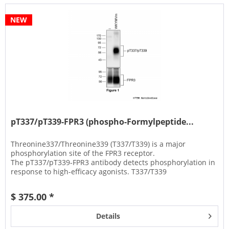
NEW
pT337/pT339-FPR3 (phospho-Formylpeptide...
Threonine337/Threonine339 (T337/T339) is a major
phosphorylation site of the FPR3 receptor.
The pT337/pT339-FPR3 antibody detects phosphorylation in
response to high-efficacy agonists. T337/T339
phosphorylation is a key regulator of FPR3...
$ 375.00 *
Details