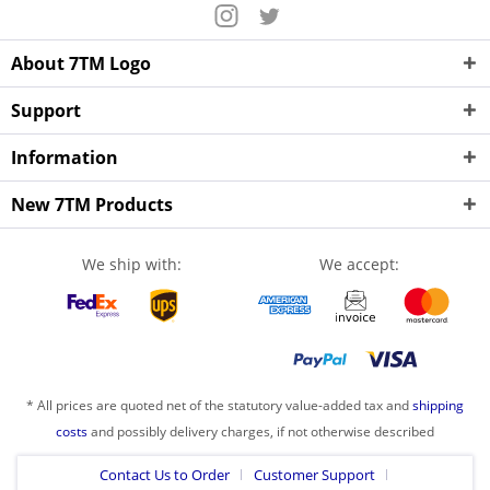
About 7TM Logo
Support
Information
New 7TM Products
We ship with:
We accept:
* All prices are quoted net of the statutory value-added tax and
shipping
costs
and possibly delivery charges, if not otherwise described
Contact Us to Order
Customer Support