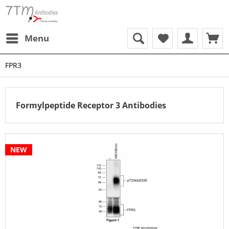
Menu
FPR3
Formylpeptide Receptor 3 Antibodies
NEW