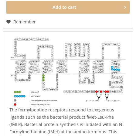
Add to
cart
Remember
The formylpeptide receptors respond to exogenous
ligands such as the bacterial product fMet-Leu-Phe
(fMLP). Bacterial protein synthesis is initiated with an N-
Formylmethionine (fMet) at the amino terminus. This