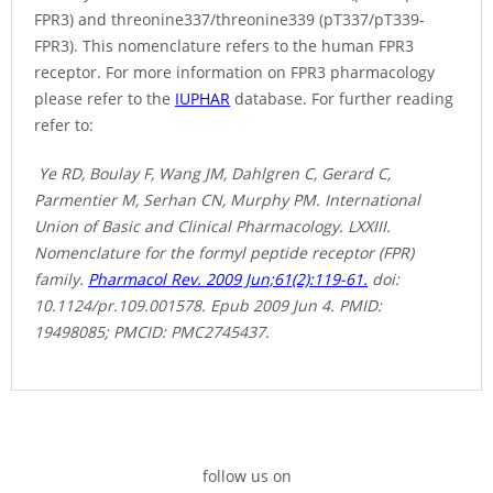
FPR3) and threonine337/threonine339 (pT337/pT339-
FPR3). This nomenclature refers to the human FPR3
receptor. For more information on FPR3 pharmacology
please refer to the
IUPHAR
database. For further reading
refer to:
Ye RD, Boulay F, Wang JM, Dahlgren C, Gerard C,
Parmentier M, Serhan CN, Murphy PM. International
Union of Basic and Clinical Pharmacology. LXXIII.
Nomenclature for the formyl peptide receptor (FPR)
family.
Pharmacol Rev. 2009 Jun;61(2):119-61.
doi:
10.1124/pr.109.001578. Epub 2009 Jun 4. PMID:
19498085; PMCID: PMC2745437.
follow us on