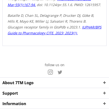
Mar;55(1):167-94.
doi: 10.1124/pr.55.1.6. PMID: 12615957.
Bataille D, Chan SL, Delagrange P, Drucker DJ, Göke B,
Hills R, Mayo KE, Miller LJ, Salvatori R, Thorens B.
Glucagon receptor family in GtoPdb v.2023.1.
IUPHAR/BPS
Guide to Pharmacology CITE. 2023; 2023(1).
follow us on
About 7TM Logo
Support
Information