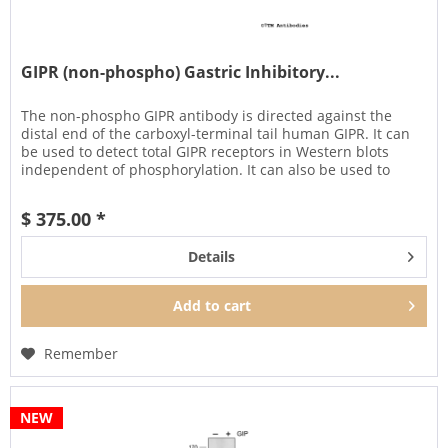
GIPR (non-phospho) Gastric Inhibitory...
The non-phospho GIPR antibody is directed against the
distal end of the carboxyl-terminal tail human GIPR. It can
be used to detect total GIPR receptors in Western blots
independent of phosphorylation. It can also be used to
isolate and...
$ 375.00 *
Details
Add to
cart
Remember
NEW