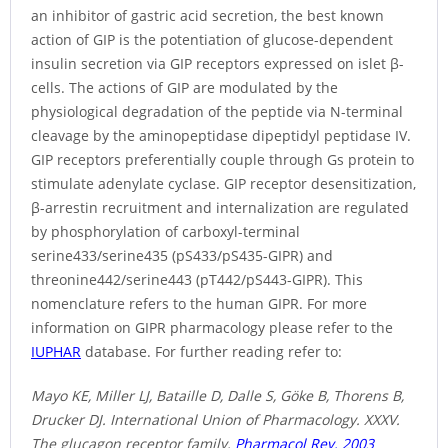
an inhibitor of gastric acid secretion, the best known
action of GIP is the potentiation of glucose-dependent
insulin secretion via GIP receptors expressed on islet β-
cells. The actions of GIP are modulated by the
physiological degradation of the peptide via N-terminal
cleavage by the aminopeptidase dipeptidyl peptidase IV.
GIP receptors preferentially couple through Gs protein to
stimulate adenylate cyclase. GIP receptor desensitization,
β-arrestin recruitment and internalization are regulated
by phosphorylation of carboxyl-terminal
serine433/serine435 (pS433/pS435-GIPR) and
threonine442/serine443 (pT442/pS443-GIPR). This
nomenclature refers to the human GIPR. For more
information on GIPR pharmacology please refer to the
IUPHAR
database. For further reading refer to:
Mayo KE, Miller LJ, Bataille D, Dalle S, Göke B, Thorens B,
Drucker DJ. International Union of Pharmacology. XXXV.
The glucagon receptor family.
Pharmacol Rev. 2003