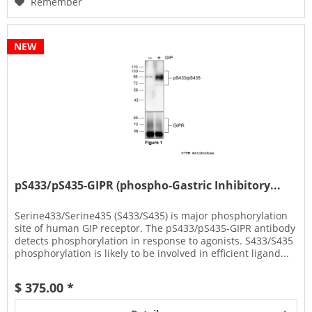
Remember
NEW
pS433/pS435-GIPR (phospho-Gastric Inhibitory...
Serine433/Serine435 (S433/S435) is major phosphorylation
site of human GIP receptor. The pS433/pS435-GIPR antibody
detects phosphorylation in response to agonists. S433/S435
phosphorylation is likely to be involved in efficient ligand...
$ 375.00 *