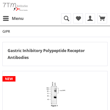
Menu
GIPR
Gastric Inhibitory Polypeptide Receptor
Antibodies
NEW