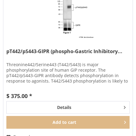
pT442/pS443-GIPR (phospho-Gastric Inhibitory...
Threonine442/Serine443 (T442/S443) is major
phosphorylation site of human GIP receptor. The
pT442/pS443-GIPR antibody detects phosphorylation in
response to agonists. T442/S443 phosphorylation is likely to
be involved in efficient ligand...
$ 375.00 *
Details
Add to
cart