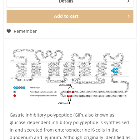
Details
Add to
cart
Remember
Gastric inhibitory polypeptide (GIP), also known as
glucose-dependent inhibitory polypeptide is synthesised
in and secreted from enteroendocrine K-cells in the
duodenum and jejunum. Although originally identified as