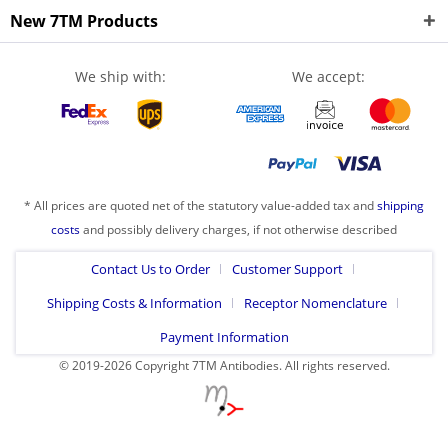
New 7TM Products
We ship with:
We accept:
* All prices are quoted net of the statutory value-added tax and
shipping
costs
and possibly delivery charges, if not otherwise described
Contact Us to Order
Customer Support
Shipping Costs & Information
Receptor Nomenclature
Payment Information
© 2019-2026 Copyright 7TM Antibodies. All rights reserved.