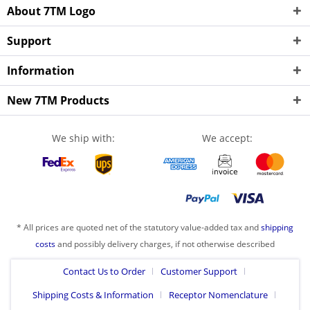
About 7TM Logo
Support
Information
New 7TM Products
We ship with:
We accept:
* All prices are quoted net of the statutory value-added tax and
shipping
costs
and possibly delivery charges, if not otherwise described
Contact Us to Order
Customer Support
Shipping Costs & Information
Receptor Nomenclature