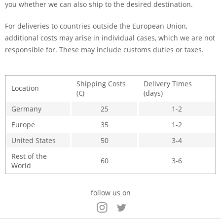
you whether we can also ship to the desired destination.
For deliveries to countries outside the European Union,
additional costs may arise in individual cases, which we are not
responsible for. These may include customs duties or taxes.
Shipping Costs
Delivery Times
Location
(€)
(days)
Germany
25
1-2
Europe
35
1-2
United States
50
3-4
Rest of the
60
3-6
World
follow us on