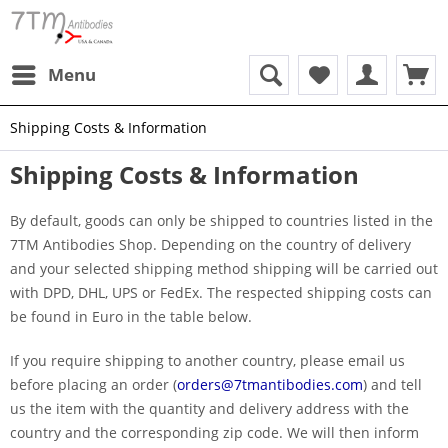
Menu
Shipping Costs & Information
Shipping Costs & Information
By default, goods can only be shipped to countries listed in the
7TM Antibodies Shop. Depending on the country of delivery
and your selected shipping method shipping will be carried out
with DPD, DHL, UPS or FedEx. The respected shipping costs can
be found in Euro in the table below.
If you require shipping to another country, please email us
before placing an order (
orders@7tmantibodies.com
) and tell
us the item with the quantity and delivery address with the
country and the corresponding zip code. We will then inform