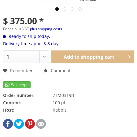
$ 375.00 *
Prices plus VAT
plus shipping costs
Ready to ship today,
Delivery time appr. 5-8 days
Add to
shopping cart
Remember
Comment
Order number:
7TM0319B
Content:
100 µl
Host:
Rabbit