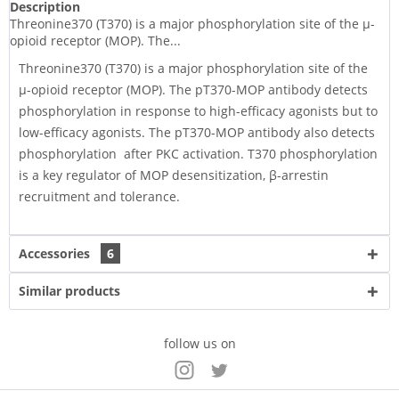
Description
Threonine370 (T370) is a major phosphorylation site of the µ-
opioid receptor (MOP). The...
Threonine370 (T370) is a major phosphorylation site of the
µ-opioid receptor (MOP). The pT370-MOP antibody detects
phosphorylation in response to high-efficacy agonists but to
low-efficacy agonists. The pT370-MOP antibody also detects
phosphorylation after PKC activation. T370 phosphorylation
is a key regulator of MOP desensitization, β-arrestin
recruitment and tolerance.
Accessories
6
Similar products
follow us on