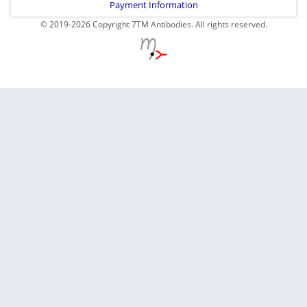
Payment Information
© 2019-2026 Copyright 7TM Antibodies. All rights reserved.