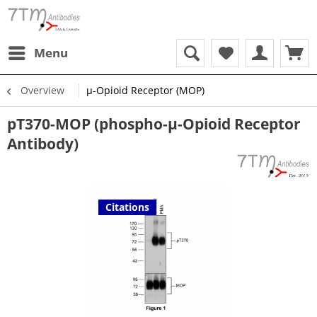
Menu
Overview
µ-Opioid Receptor (MOP)
pT370-MOP (phospho-µ-Opioid Receptor
Antibody)
Citations