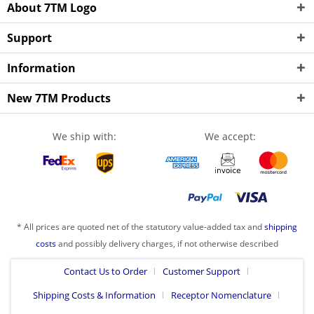
About 7TM Logo
Support
Information
New 7TM Products
We ship with:
We accept:
* All prices are quoted net of the statutory value-added tax and
shipping
costs
and possibly delivery charges, if not otherwise described
Contact Us to Order
Customer Support
Shipping Costs & Information
Receptor Nomenclature