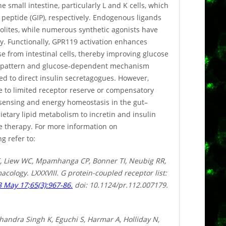
 small intestine, particularly L and K cells, which
 peptide (GIP), respectively. Endogenous ligands
olites, while numerous synthetic agonists have
y. Functionally, GPR119 activation enhances
e from intestinal cells, thereby improving glucose
on pattern and glucose-dependent mechanism
red to direct insulin secretagogues. However,
e to limited receptor reserve or compensatory
 sensing and energy homeostasis in the gut–
ietary lipid metabolism to incretin and insulin
se therapy. For more information on
g refer to:
, Liew WC, Mpamhanga CP, Bonner TI, Neubig RR,
cology. LXXXVIII. G protein-coupled receptor list:
 May 17;65(3):967-86.
doi: 10.1124/pr.112.007179.
handra Singh K, Eguchi S, Harmar A, Holliday N,