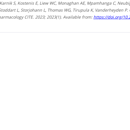
 Karnik S, Kostenis E, Liew WC, Monaghan AE, Mpamhanga C, Neubig 
 Stoddart L, Storjohann L, Thomas WG, Tirupula K, Vanderheyden P.
harmacology CITE. 2023; 2023(1). Available from:
https://doi.org/10