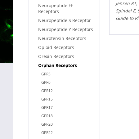
Jensen RT,
Neuropeptide FF
Spindel E,
Receptors
Guide to P
Neuropeptide S Receptor
Neuropeptide Y Receptors
Neurotensin Receptors
Opioid Receptors
Orexin Receptors
Orphan Receptors
GPR3
GPR6
GPR12
GPR15
GPR17
GPR18
GPR20
GPR22