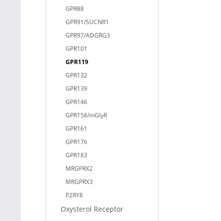
GPR88
GPR91/SUCNR1
GPR97/ADGRG3
GPR101
GPR119
GPR132
GPR139
GPR146
GPR158/mGlyR
GPR161
GPR176
GPR183
MRGPRX2
MRGPRX3
P2RY8
Oxysterol Receptor