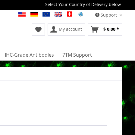
Select Your Country of Delivery below
Support
My account
$ 0.00 *
IHC-Grade Antibodies
7TM Support