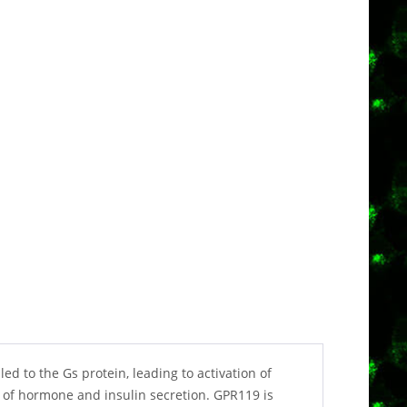
d to the Gs protein, leading to activation of
 of hormone and insulin secretion. GPR119 is