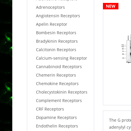
NEW
Adrenoceptors
Angiotensin Receptors
Apelin Receptor
Bombesin Receptors
Bradykinin Receptors
Calcitonin Receptors
Calcium-sensing Receptor
Cannabinoid Receptors
Chemerin Receptors
Chemokine Receptors
Cholecystokinin Receptors
Complement Receptors
CRF Receptors
Dopamine Receptors
The G prote
Endothelin Receptors
adenylyl c