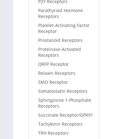
P2Y Receptors
Parathyroid Hormone
Receptors
Platelet-Activating Factor
Receptor
Prostanoid Receptors
Proteinase-Activated
Receptors
QRFP Receptor
Relaxin Receptors
SMO Receptor
Somatostatin Receptors
Sphingosine 1-Phosphate
Receptors
Succinate Receptor/GPR91
Tachykinin Receptors
TRH Receptors