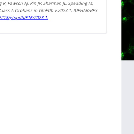
R, Pawson AJ, Pin JP, Sharman JL, Spedding M,
 Class A Orphans in GtoPdb v.2023.1. IUPHAR/BPS
.2218/gtopdb/F16/2023.1.