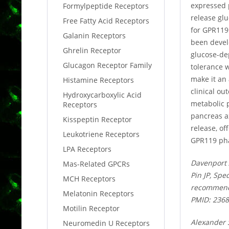
expressed p
Formylpeptide Receptors
release glu
Free Fatty Acid Receptors
for GPR119
Galanin Receptors
been develo
Ghrelin Receptor
glucose-dep
Glucagon Receptor Family
tolerance 
make it an 
Histamine Receptors
clinical o
Hydroxycarboxylic Acid
metabolic 
Receptors
pancreas ax
Kisspeptin Receptor
release, of
Leukotriene Receptors
GPR119 pha
LPA Receptors
Davenport 
Mas-Related GPCRs
Pin JP, Spe
MCH Receptors
recommenda
Melatonin Receptors
PMID: 236
Motilin Receptor
Alexander 
Neuromedin U Receptors