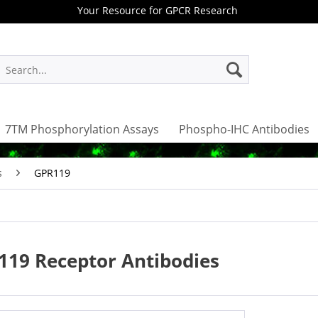
Your Resource for GPCR Research
7TM Phosphorylation Assays
Phospho-IHC Antibodies
s
GPR119
119 Receptor Antibodies