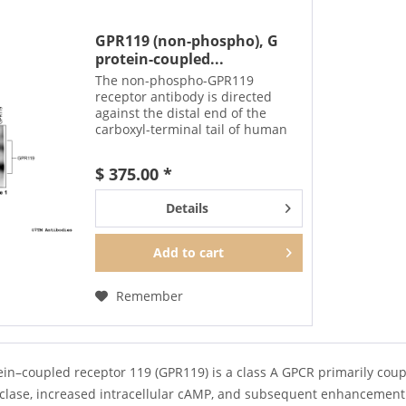
GPR119 (non-phospho), G
protein-coupled...
The non-phospho-GPR119
receptor antibody is directed
against the distal end of the
carboxyl-terminal tail of human
GPR119. It can be used to detect
total GPR119 receptors in
$ 375.00 *
Western blots independent of
phosphorylation. The GPR119...
Details
Add to
cart
Remember
in–coupled receptor 119 (GPR119) is a class A GPCR primarily couple
yclase, increased intracellular cAMP, and subsequent enhancement