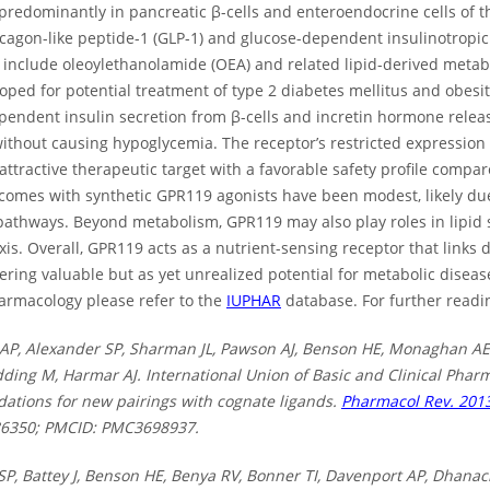
redominantly in pancreatic β-cells and enteroendocrine cells of the
cagon-like peptide-1 (GLP-1) and glucose-dependent insulinotropic
 include oleoylethanolamide (OEA) and related lipid-derived metab
ped for potential treatment of type 2 diabetes mellitus and obesit
endent insulin secretion from β-cells and incretin hormone releas
without causing hypoglycemia. The receptor’s restricted expressi
attractive therapeutic target with a favorable safety profile compa
utcomes with synthetic GPR119 agonists have been modest, likely du
pathways. Beyond metabolism, GPR119 may also play roles in lipid
is. Overall, GPR119 acts as a nutrient-sensing receptor that links d
fering valuable but as yet unrealized potential for metabolic disea
rmacology please refer to the
IUPHAR
database. For further readin
AP, Alexander SP, Sharman JL, Pawson AJ, Benson HE, Monaghan AE
dding M, Harmar AJ. International Union of Basic and Clinical Pharma
tions for new pairings with cognate ligands.
Pharmacol Rev. 2013
86350; PMCID: PMC3698937.
SP, Battey J, Benson HE, Benya RV, Bonner TI, Davenport AP, Dhanac