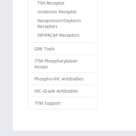
TSH Receptor
Urotensin Receptor
Vasopressin/Oxytocin
Receptors
VIP/PACAP Receptors
GRK Tools
7TM Phosphorylation
Assays
Phospho-IHC Antibodies
IHC-Grade Antibodies
7TM Support