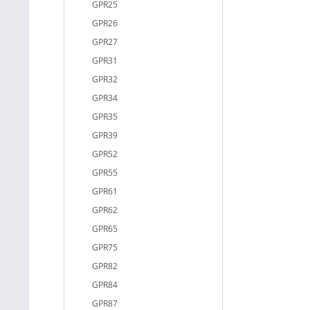
GPR25
GPR26
GPR27
GPR31
GPR32
GPR34
GPR35
GPR39
GPR52
GPR55
GPR61
GPR62
GPR65
GPR75
GPR82
GPR84
GPR87