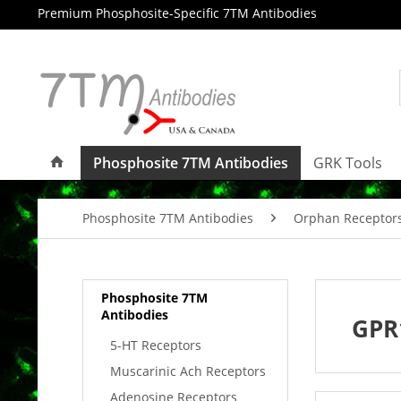
Premium Phosphosite-Specific 7TM Antibodies
Phosphosite 7TM Antibodies
GRK Tools
Phosphosite 7TM Antibodies
Orphan Receptor
Phosphosite 7TM
Antibodies
GPR
5-HT Receptors
Muscarinic Ach Receptors
Adenosine Receptors