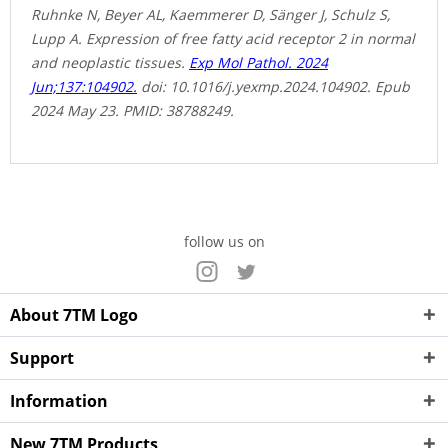
Ruhnke N, Beyer AL, Kaemmerer D, Sänger J, Schulz S,
Lupp A. Expression of free fatty acid receptor 2 in normal
and neoplastic tissues.
Exp Mol Pathol. 2024
Jun;137:104902.
doi: 10.1016/j.yexmp.2024.104902. Epub
2024 May 23. PMID: 38788249.
follow us on
About 7TM Logo
Support
Information
New 7TM Products