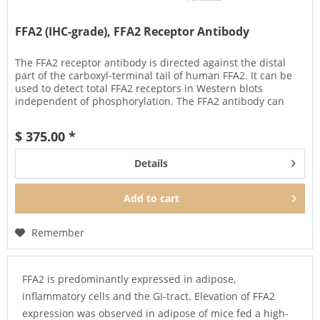
FFA2 (IHC-grade), FFA2 Receptor Antibody
The FFA2 receptor antibody is directed against the distal
part of the carboxyl-terminal tail of human FFA2. It can be
used to detect total FFA2 receptors in Western blots
independent of phosphorylation. The FFA2 antibody can
also be used...
$ 375.00 *
Details
Add to
cart
Remember
FFA2 is predominantly expressed in adipose,
inflammatory cells and the GI-tract. Elevation of FFA2
expression was observed in adipose of mice fed a high-