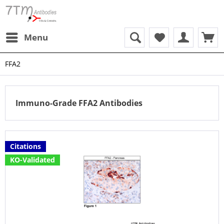
Menu
FFA2
Immuno-Grade FFA2 Antibodies
Citations
KO-Validated