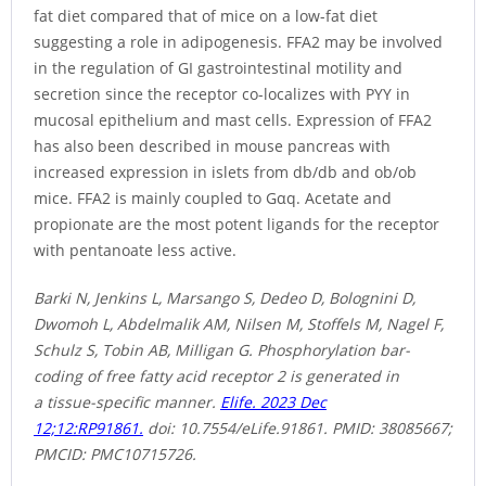
fat diet compared that of mice on a low-fat diet
suggesting a role in adipogenesis. FFA2 may be involved
in the regulation of GI gastrointestinal motility and
secretion since the receptor co-localizes with PYY in
mucosal epithelium and mast cells. Expression of FFA2
has also been described in mouse pancreas with
increased expression in islets from db/db and ob/ob
mice. FFA2 is mainly coupled to Gαq. Acetate and
propionate are the most potent ligands for the receptor
with pentanoate less active.
Barki N, Jenkins L, Marsango S, Dedeo D, Bolognini D,
Dwomoh L, Abdelmalik AM, Nilsen M, Stoffels M, Nagel F,
Schulz S, Tobin AB, Milligan G. Phosphorylation bar-
coding of free fatty acid receptor 2 is generated in
a tissue-specific manner.
Elife. 2023 Dec
12;12:RP91861.
doi: 10.7554/eLife.91861. PMID: 38085667;
PMCID: PMC10715726.