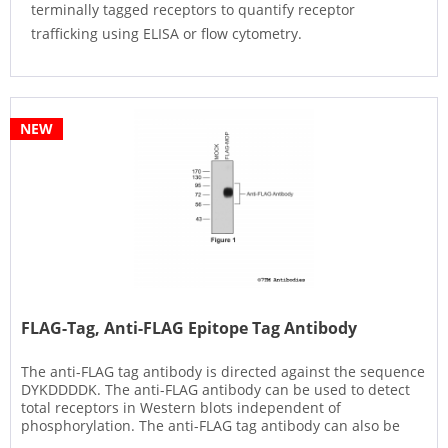
terminally tagged receptors to quantify receptor
trafficking using ELISA or flow cytometry.
NEW
FLAG-Tag, Anti-FLAG Epitope Tag Antibody
The anti-FLAG tag antibody is directed against the sequence
DYKDDDDK. The anti-FLAG antibody can be used to detect
total receptors in Western blots independent of
phosphorylation. The anti-FLAG tag antibody can also be
used to isolate...