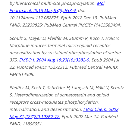
by hierarchical multi-site phosphorylation.
Mol
Pharmacol. 2013 Mar;83(3):633-9.
doi:
10.1124/mol.112.082875. Epub 2012 Dec 13. PubMed
PMID: 23239825; PubMed Central PMCID: PMC3583494.
Schulz S, Mayer D, Pfeiffer M, Stumm R, Koch T, Höllt V.
Morphine induces terminal micro-opioid receptor
desensitization by sustained phosphorylation of serine-
375.
EMBO J. 2004 Aug 18;23(16):3282-9.
Epub 2004 Jul
22. PubMed PMID: 15272312; PubMed Central PMCID:
PMC514508.
Pfeiffer M, Koch T, Schröder H, Laugsch M, Höllt V, Schulz
S. Heterodimerization of somatostatin and opioid
receptors cross-modulates phosphorylation,
internalization, and desensitization.
J Biol Chem. 2002
May 31;277(22):19762-72.
Epub 2002 Mar 14. PubMed
PMID: 11896051.