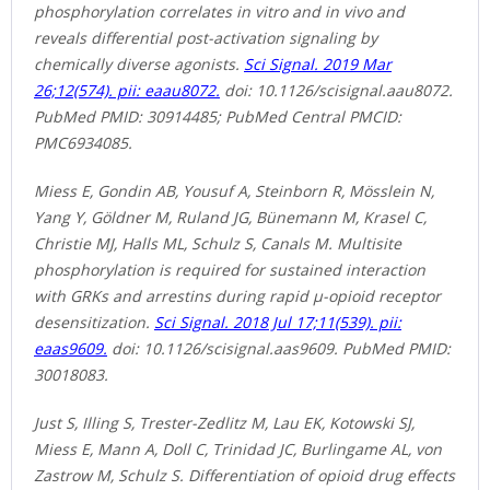
phosphorylation correlates in vitro and in vivo and
reveals differential post-activation signaling by
chemically diverse agonists.
Sci Signal. 2019 Mar
26;12(574). pii: eaau8072.
doi: 10.1126/scisignal.aau8072.
PubMed PMID: 30914485; PubMed Central PMCID:
PMC6934085.
Miess E, Gondin AB, Yousuf A, Steinborn R, Mösslein N,
Yang Y, Göldner M, Ruland JG, Bünemann M, Krasel C,
Christie MJ, Halls ML, Schulz S, Canals M. Multisite
phosphorylation is required for sustained interaction
with GRKs and arrestins during rapid μ-opioid receptor
desensitization.
Sci Signal. 2018 Jul 17;11(539). pii:
eaas9609.
doi: 10.1126/scisignal.aas9609. PubMed PMID:
30018083.
Just S, Illing S, Trester-Zedlitz M, Lau EK, Kotowski SJ,
Miess E, Mann A, Doll C, Trinidad JC, Burlingame AL, von
Zastrow M, Schulz S. Differentiation of opioid drug effects