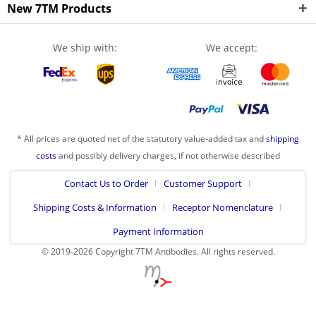
New 7TM Products
We ship with:
We accept:
* All prices are quoted net of the statutory value-added tax and
shipping
costs
and possibly delivery charges, if not otherwise described
Contact Us to Order
Customer Support
Shipping Costs & Information
Receptor Nomenclature
Payment Information
© 2019-2026 Copyright 7TM Antibodies. All rights reserved.