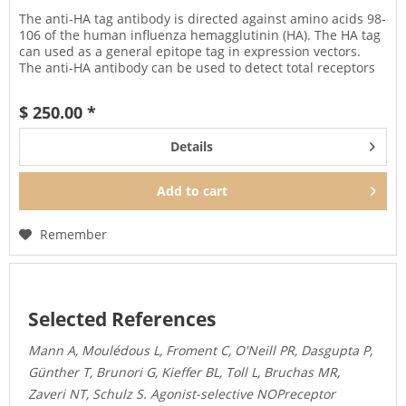
The anti-HA tag antibody is directed against amino acids 98-
106 of the human influenza hemagglutinin (HA). The HA tag
can used as a general epitope tag in expression vectors.
The anti-HA antibody can be used to detect total receptors
in...
$ 250.00 *
Details
Add to
cart
Remember
Selected References
Mann A, Moulédous L, Froment C, O'Neill PR, Dasgupta P,
Günther T, Brunori G, Kieffer BL, Toll L, Bruchas MR,
Zaveri NT, Schulz S. Agonist-selective NOPreceptor