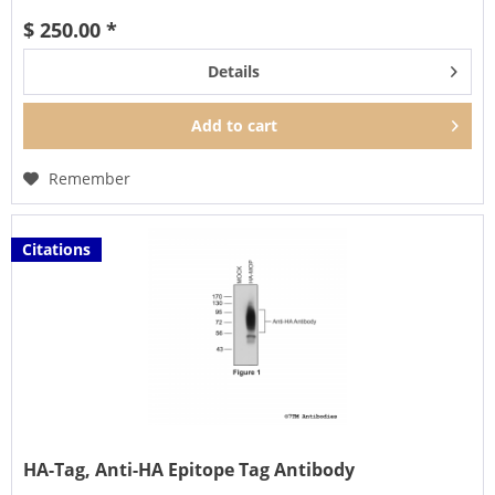
$ 250.00 *
Details
Add to
cart
Remember
Citations
HA-Tag, Anti-HA Epitope Tag Antibody