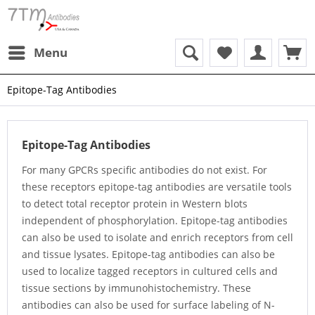
Menu
Epitope-Tag Antibodies
Epitope-Tag Antibodies
For many GPCRs specific antibodies do not exist. For
these receptors epitope-tag antibodies are versatile tools
to detect total receptor protein in Western blots
independent of phosphorylation. Epitope-tag antibodies
can also be used to isolate and enrich receptors from cell
and tissue lysates. Epitope-tag antibodies can also be
used to localize tagged receptors in cultured cells and
tissue sections by immunohistochemistry. These
antibodies can also be used for surface labeling of N-