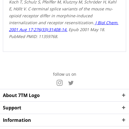
Koch T, Schulz S, Pfeiffer M, Klutzny M, Schröder H, Kahl
E, Höllt V. C-terminal splice variants of the mouse mu-
opioid receptor differ in morphine-induced
internalization and receptor resensitization.
J Biol Chem.
2001 Aug 17;276(33):31408-14.
Epub 2001 May 18.
PubMed PMID: 11359768.
follow us on
About 7TM Logo
Support
Information