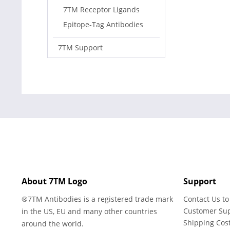
7TM Receptor Ligands
Epitope-Tag Antibodies
7TM Support
About 7TM Logo
Support
®7TM Antibodies is a registered trade mark
Contact Us to
Customer Su
in the US, EU and many other countries
Shipping Cos
around the world.