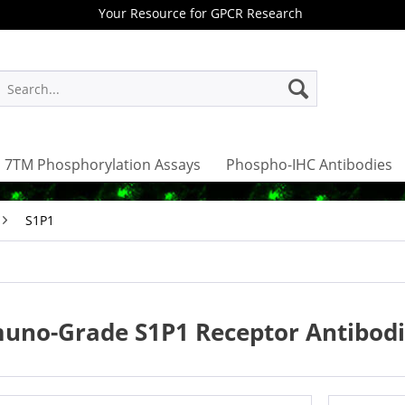
Your Resource for GPCR Research
7TM Phosphorylation Assays
Phospho-IHC Antibodies
S1P1
uno-Grade S1P1 Receptor Antibodi