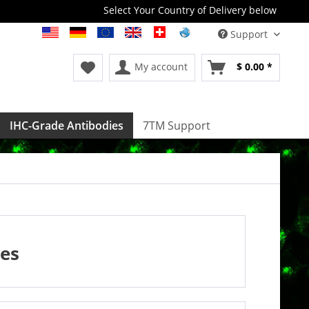
Select Your Country of Delivery below
Support
My account
$ 0.00 *
IHC-Grade Antibodies
7TM Support
es