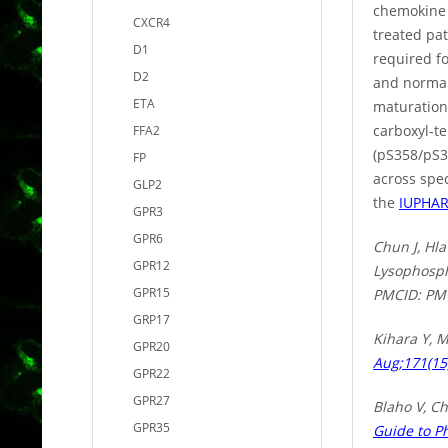
chemokine r
CXCR4
treated pat
D1
required f
D2
and normal
ETA
maturation.
carboxyl-t
FFA2
(pS358/pS3
FP
across spe
GLP2
the
IUPHA
GPR3
GPR6
Chun J, Hla
GPR12
Lysophosph
GPR15
PMCID: PM
GRP17
Kihara Y, 
GPR20
Aug;171(15
GPR22
GPR27
Blaho V, Ch
GPR35
Guide to P