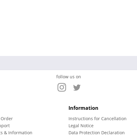
follow us on
Information
 Order
Instructions for Cancellation
pport
Legal Notice
ts & Information
Data Protection Declaration