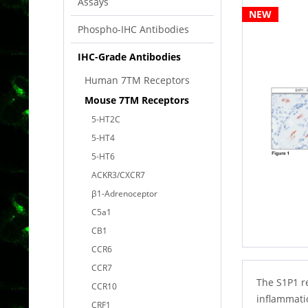
Assays
NEW
Phospho-IHC Antibodies
IHC-Grade Antibodies
Human 7TM Receptors
Mouse 7TM Receptors
5-HT2C
5-HT4
5-HT6
ACKR3/CXCR7
β1-Adrenoceptor
C5a1
CB1
CCR6
CCR7
The S1P1 r
CCR10
inflammatio
CRF1