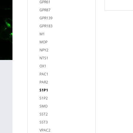
GPR61
GPR87
GPR139
GPR183
M1
MOP
NPY2
NTS1
OX1
PAC1
PAR2
S1P1
S1P2
SMO
SST2
SST3
VPAC2