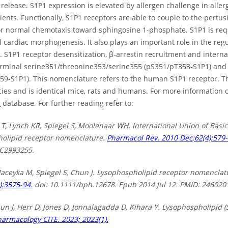
elease. S1P1 expression is elevated by allergen challenge in allergic
ients. Functionally, S1P1 receptors are able to couple to the pertusi
or normal chemotaxis toward sphingosine 1-phosphate. S1P1 is re
 cardiac morphogenesis. It also plays an important role in the reg
 S1P1 receptor desensitization, β-arrestin recruitment and interna
erminal serine351/threonine353/serine355 (pS351/pT353-S1P1) and
59-S1P1). This nomenclature refers to the human S1P1 receptor. Th
cies and is identical mice, rats and humans. For more information
R
database. For further reading refer to:
 T, Lynch KR, Spiegel S, Moolenaar WH. International Union of Basic
olipid receptor nomenclature.
Pharmacol Rev. 2010 Dec;62(4):579-
C2993255.
Maceyka M, Spiegel S, Chun J. Lysophospholipid receptor nomencla
):3575-94.
doi: 10.1111/bph.12678. Epub 2014 Jul 12. PMID: 24602
un J, Herr D, Jones D, Jonnalagadda D, Kihara Y. Lysophospholipid (
harmacology CITE. 2023; 2023(1).