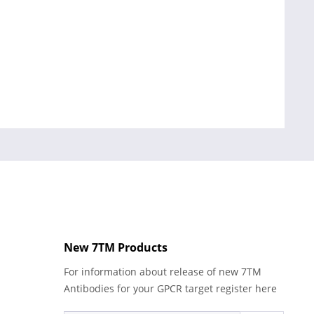
New 7TM Products
For information about release of new 7TM
Antibodies for your GPCR target register here