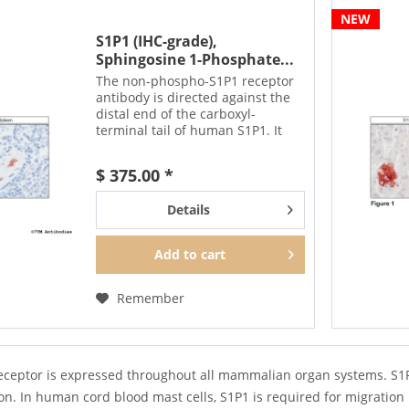
NEW
S1P1 (IHC-grade),
Sphingosine 1-Phosphate...
The non-phospho-S1P1 receptor
antibody is directed against the
distal end of the carboxyl-
terminal tail of human S1P1. It
also detects S1P1 in cultured cells
and tissue sections by
$ 375.00 *
immunohistochemistry. It can be
used to detect total...
Details
Add to
cart
Remember
eceptor is expressed throughout all mammalian organ systems. S1P1
n. In human cord blood mast cells, S1P1 is required for migration 