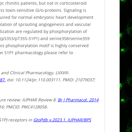
 rhinitis patients, but not in corticosteroid
ss toxin-sensitive Gi/o-proteins. Signaling is
quired for normal embryonic heart development
ulation of sprouting angiogenesis and vascular
lization are regulated by phosphorylation of
 (pS353/pT355-S1P1) and serine358/serine359
is phosphorylation motif is highly conserved
 on S1P1 pharmacology please refer to
 and Clinical Pharmacology. LXXVIII.
87.
doi: 10.1124/pr.110.003111. PMID: 21079037;
ture review: IUPHAR Review 8.
Br J Pharmacol. 2014
016; PMCID: PMC4128058.
S1P) receptors in
GtoPdb v.2023.1. IUPHAR/BPS