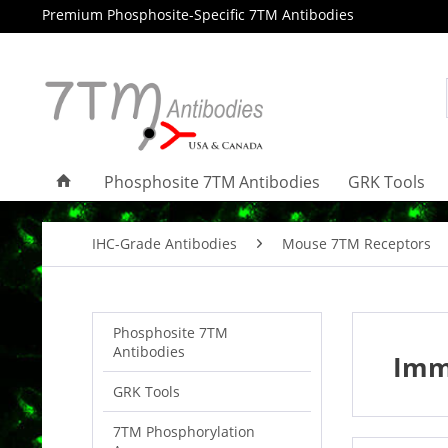
Premium Phosphosite-Specific 7TM Antibodies
Phosphosite 7TM Antibodies
GRK Tools
IHC-Grade Antibodies
Mouse 7TM Receptors
Phosphosite 7TM
Antibodies
Imm
GRK Tools
7TM Phosphorylation