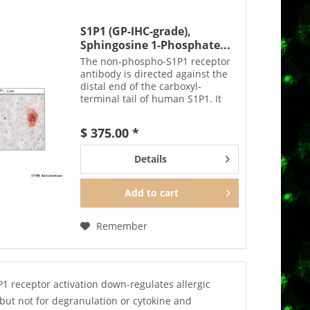
S1P1 (GP-IHC-grade),
Sphingosine 1-Phosphate...
The non-phospho-S1P1 receptor
antibody is directed against the
distal end of the carboxyl-
terminal tail of human S1P1. It
also detects S1P1 in cultured cells
and tissue sections by
$ 375.00 *
immunohistochemistry. It can be
used to detect total...
Details
Add to
cart
Remember
 receptor activation down-regulates allergic
but not for degranulation or cytokine and