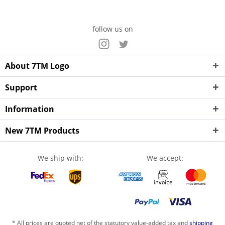
follow us on
About 7TM Logo
Support
Information
New 7TM Products
We ship with:
We accept:
* All prices are quoted net of the statutory value-added tax and
shipping