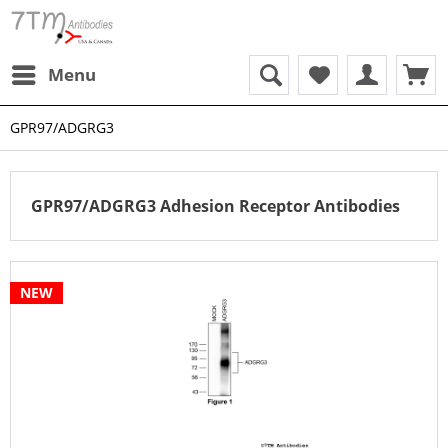
Menu
GPR97/ADGRG3
GPR97/ADGRG3 Adhesion Receptor Antibodies
NEW