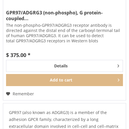
GPR97/ADGRG3 (non-phospho), G protein-
coupled...
The non-phospho-GPR97/ADGRG3 receptor antibody is
directed against the distal end of the carboxyl-terminal tail
of human GPR97/ADGRG3. It can be used to detect
total GPR97/ADGRG3 receptors in Western blots
independent of phosphorylation....
$ 375.00 *
Details
Add to
cart
Remember
GPR97 (also known as ADGRG3) is a member of the
adhesion GPCR family, characterized by a long
extracellular domain involved in cell–cell and cell–matrix