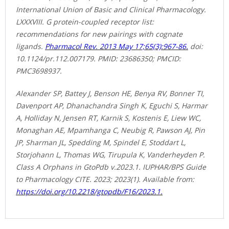
International Union of Basic and Clinical Pharmacology.
LXXXVIII. G protein-coupled receptor list:
recommendations for new pairings with cognate
ligands.
Pharmacol Rev. 2013 May 17;65(3):967-86.
doi:
10.1124/pr.112.007179. PMID: 23686350; PMCID:
PMC3698937.
Alexander SP, Battey J, Benson HE, Benya RV, Bonner TI,
Davenport AP, Dhanachandra Singh K, Eguchi S, Harmar
A, Holliday N, Jensen RT, Karnik S, Kostenis E, Liew WC,
Monaghan AE, Mpamhanga C, Neubig R, Pawson AJ, Pin
JP, Sharman JL, Spedding M, Spindel E, Stoddart L,
Storjohann L, Thomas WG, Tirupula K, Vanderheyden P.
Class A Orphans in GtoPdb v.2023.1. IUPHAR/BPS Guide
to Pharmacology CITE. 2023; 2023(1). Available from:
https://doi.org/10.2218/gtopdb/F16/2023.1.