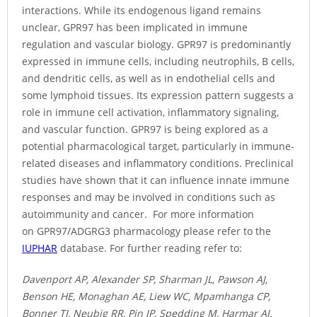
interactions. While its endogenous ligand remains
unclear, GPR97 has been implicated in immune
regulation and vascular biology. GPR97 is predominantly
expressed in immune cells, including neutrophils, B cells,
and dendritic cells, as well as in endothelial cells and
some lymphoid tissues. Its expression pattern suggests a
role in immune cell activation, inflammatory signaling,
and vascular function. GPR97 is being explored as a
potential pharmacological target, particularly in immune-
related diseases and inflammatory conditions. Preclinical
studies have shown that it can influence innate immune
responses and may be involved in conditions such as
autoimmunity and cancer. For more information
on GPR97/ADGRG3 pharmacology please refer to the
IUPHAR
database. For further reading refer to:
Davenport AP, Alexander SP, Sharman JL, Pawson AJ,
Benson HE, Monaghan AE, Liew WC, Mpamhanga CP,
Bonner TI, Neubig RR, Pin JP, Spedding M, Harmar AJ.