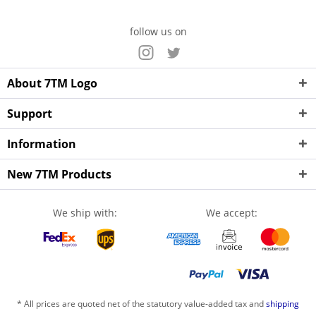
follow us on
About 7TM Logo
Support
Information
New 7TM Products
We ship with:
We accept:
* All prices are quoted net of the statutory value-added tax and
shipping