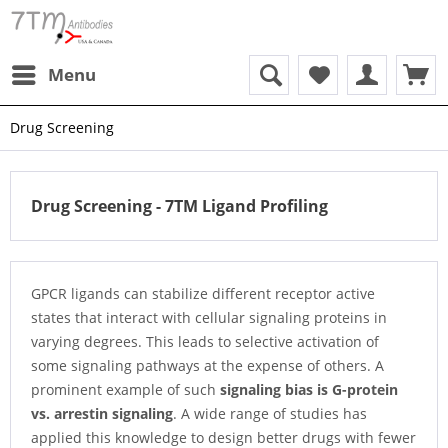
Menu
Drug Screening
Drug Screening - 7TM Ligand Profiling
GPCR ligands can stabilize different receptor active
states that interact with cellular signaling proteins in
varying degrees. This leads to selective activation of
some signaling pathways at the expense of others. A
prominent example of such
signaling bias is G-protein
vs. arrestin signaling
. A wide range of studies has
applied this knowledge to design better drugs with fewer