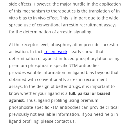
side effects. However, the major hurdle in the application
of this mechanism to therapeutics is the translation of in
vitro bias to in vivo effect. This is in part due to the wide
spread use of conventional arrestin recruitment assays
for the determination of arrestin signaling.
At the receptor level, phosphorylation precedes arrestin
activation. In fact,
recent work
clearly shows that
determination of agonist-induced phosphorylation using
premium phosphosite-specific 7TM antibodies
provides valuble information on ligand bias beyond that
obtained with conventional ß-arrestin recruitment
assays. In the design of better drugs, it is important to
know whether your ligand is a
full, partial or biased
agonist
. Thus, ligand profiling using premium
phosphosite-specific 7TM antibodies can provide critical
previously not available information. If you need help in
ligand profiling, please contact us.