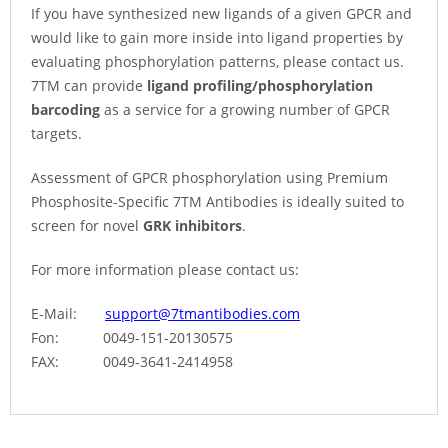
If you have synthesized new ligands of a given GPCR and
would like to gain more inside into ligand properties by
evaluating phosphorylation patterns, please contact us.
7TM can provide
ligand profiling/phosphorylation
barcoding
as a service for a growing number of GPCR
targets.
Assessment of GPCR phosphorylation using Premium
Phosphosite-Specific 7TM Antibodies is ideally suited to
screen for novel
GRK inhibitors
.
For more information please contact us:
E-Mail:
support@7tmantibodies.com
Fon: 0049-151-20130575
FAX: 0049-3641-2414958