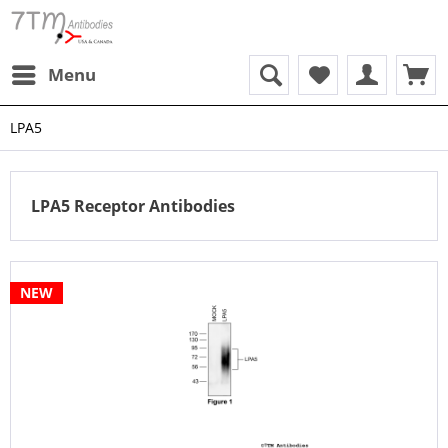
Menu
LPA5
LPA5 Receptor Antibodies
NEW