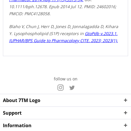
10.1111/bph.12678. Epub 2014 Jul 12. PMID: 24602016;
PMCID: PMC4128058.
Blaho V, Chun J, Herr D, Jones D, Jonnalagadda D, Kihara
Y. Lysophospholipid (S1P) receptors in
GtoPdb v.2023.1.
IUPHAR/BPS Guide to Pharmacology CITE. 2023; 2023(1).
follow us on
About 7TM Logo
Support
Information