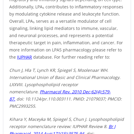
Additionally, LPA₅ contributes to inflammatory responses
by modulating cytokine release and leukocyte function.
Overall, LPA₅ serves as a versatile modulator of cell
signaling, linking lipid mediators to immune, vascular,
and neuronal processes, and represents a potential
therapeutic target in pain, inflammation, and cancer. For
more information on LPA5 pharmacology please refer to
the
IUPHAR
database. For further reading refer to:
Chun J, Hla T, Lynch KR, Spiegel S, Moolenaar WH.
International Union of Basic and Clinical Pharmacology.
LXXVIII. Lysophospholipid receptor
nomenclature.
Pharmacol Rev. 2010 Dec;62(4):579-
87.
doi: 10.1124/pr.110.003111. PMID: 21079037; PMCID:
PMC2993255.
Kihara Y, Maceyka M, Spiegel S, Chun J. Lysophospholipid
receptor nomenclature review: IUPHAR Review 8.
Br J
Pharmacol. 2014 Aug;171(15):3575-94.
doi: