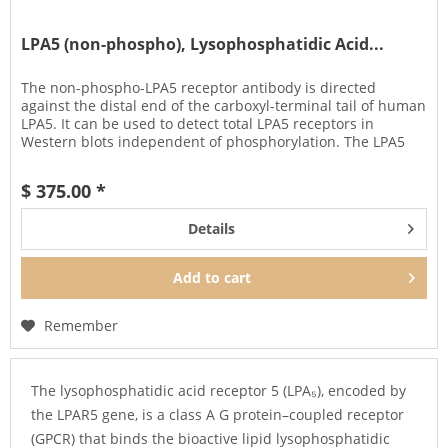
LPA5 (non-phospho), Lysophosphatidic Acid...
The non-phospho-LPA5 receptor antibody is directed
against the distal end of the carboxyl-terminal tail of human
LPA5. It can be used to detect total LPA5 receptors in
Western blots independent of phosphorylation. The LPA5
antibody can...
$ 375.00 *
Details
Add to
cart
Remember
The lysophosphatidic acid receptor 5 (LPA₅), encoded by
the LPAR5 gene, is a class A G protein–coupled receptor
(GPCR) that binds the bioactive lipid lysophosphatidic