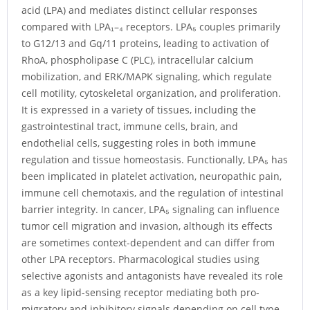
acid (LPA) and mediates distinct cellular responses
compared with LPA₁–₄ receptors. LPA₅ couples primarily
to G12/13 and Gq/11 proteins, leading to activation of
RhoA, phospholipase C (PLC), intracellular calcium
mobilization, and ERK/MAPK signaling, which regulate
cell motility, cytoskeletal organization, and proliferation.
It is expressed in a variety of tissues, including the
gastrointestinal tract, immune cells, brain, and
endothelial cells, suggesting roles in both immune
regulation and tissue homeostasis. Functionally, LPA₅ has
been implicated in platelet activation, neuropathic pain,
immune cell chemotaxis, and the regulation of intestinal
barrier integrity. In cancer, LPA₅ signaling can influence
tumor cell migration and invasion, although its effects
are sometimes context-dependent and can differ from
other LPA receptors. Pharmacological studies using
selective agonists and antagonists have revealed its role
as a key lipid-sensing receptor mediating both pro-
migratory and inhibitory signals depending on cell type.