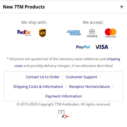
New 7TM Products
We ship with:
We accept:
* All prices are quoted net of the statutory value-added tax and
shipping
costs
and possibly delivery charges, if not otherwise described
Contact Us to Order
Customer Support
Shipping Costs & Information
Receptor Nomenclature
Payment Information
© 2019-2026 Copyright 7TM Antibodies. All rights reserved.