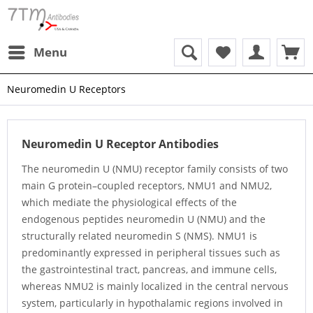
Menu
Neuromedin U Receptors
Neuromedin U Receptor Antibodies
The neuromedin U (NMU) receptor family consists of two
main G protein–coupled receptors, NMU1 and NMU2,
which mediate the physiological effects of the
endogenous peptides neuromedin U (NMU) and the
structurally related neuromedin S (NMS). NMU1 is
predominantly expressed in peripheral tissues such as
the gastrointestinal tract, pancreas, and immune cells,
whereas NMU2 is mainly localized in the central nervous
system, particularly in hypothalamic regions involved in