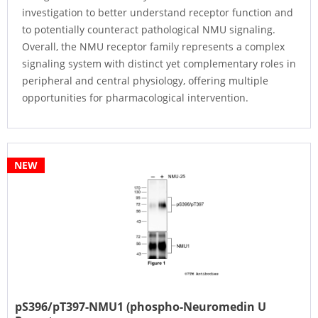
investigation to better understand receptor function and
to potentially counteract pathological NMU signaling.
Overall, the NMU receptor family represents a complex
signaling system with distinct yet complementary roles in
peripheral and central physiology, offering multiple
opportunities for pharmacological intervention.
NEW
pS396/pT397-NMU1 (phospho-Neuromedin U