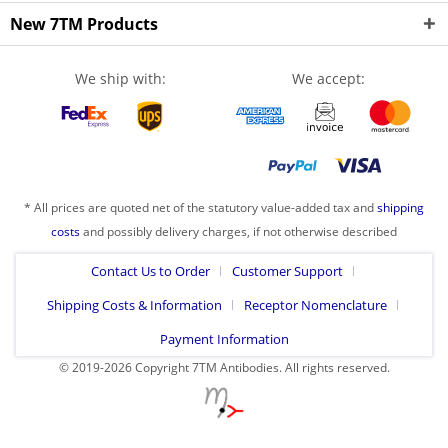
New 7TM Products
We ship with:
We accept:
* All prices are quoted net of the statutory value-added tax and
shipping
costs
and possibly delivery charges, if not otherwise described
Contact Us to Order
Customer Support
Shipping Costs & Information
Receptor Nomenclature
Payment Information
© 2019-2026 Copyright 7TM Antibodies. All rights reserved.