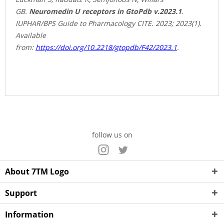
GB.
Neuromedin U receptors in GtoPdb v.2023.1
.
IUPHAR/BPS Guide to Pharmacology CITE. 2023; 2023(1).
Available
from:
https://doi.org/10.2218/gtopdb/F42/2023.1
.
follow us on
About 7TM Logo
Support
Information