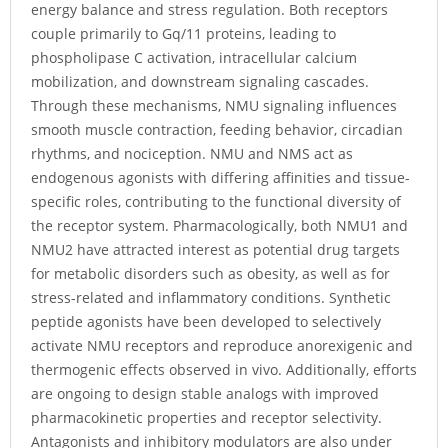
energy balance and stress regulation. Both receptors
couple primarily to Gq/11 proteins, leading to
phospholipase C activation, intracellular calcium
mobilization, and downstream signaling cascades.
Through these mechanisms, NMU signaling influences
smooth muscle contraction, feeding behavior, circadian
rhythms, and nociception. NMU and NMS act as
endogenous agonists with differing affinities and tissue-
specific roles, contributing to the functional diversity of
the receptor system. Pharmacologically, both NMU1 and
NMU2 have attracted interest as potential drug targets
for metabolic disorders such as obesity, as well as for
stress-related and inflammatory conditions. Synthetic
peptide agonists have been developed to selectively
activate NMU receptors and reproduce anorexigenic and
thermogenic effects observed in vivo. Additionally, efforts
are ongoing to design stable analogs with improved
pharmacokinetic properties and receptor selectivity.
Antagonists and inhibitory modulators are also under