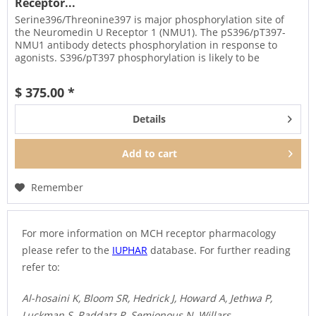
Receptor...
Serine396/Threonine397 is major phosphorylation site of
the Neuromedin U Receptor 1 (NMU1). The pS396/pT397-
NMU1 antibody detects phosphorylation in response to
agonists. S396/pT397 phosphorylation is likely to be
involved in efficient...
$ 375.00 *
Details
Add to
cart
Remember
For more information on MCH receptor pharmacology
please refer to the
IUPHAR
database. For further reading
refer to:
Al-hosaini K, Bloom SR, Hedrick J, Howard A, Jethwa P,
Luckman S, Raddatz R, Semjonous N, Willars