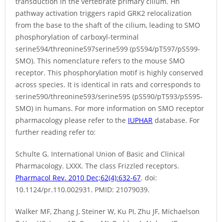
transduction in the vertebrate primary cilium. Hh
pathway activation triggers rapid GRK2 relocalization
from the base to the shaft of the cilium, leading to SMO
phosphorylation of carboxyl-terminal
serine594/threonine597serine599 (pS594/pT597/pS599-
SMO). This nomenclature refers to the mouse SMO
receptor. This phosphorylation motif is highly conserved
across species. It is identical in rats and corresponds to
serine590/threonine593/serine595 (pS590/pT593/pS595-
SMO) in humans. For more information on SMO receptor
pharmacology please refer to the
IUPHAR
database. For
further reading refer to:
Schulte G. International Union of Basic and Clinical
Pharmacology. LXXX. The class Frizzled receptors.
Pharmacol Rev. 2010 Dec;62(4):632-67
. doi:
10.1124/pr.110.002931. PMID: 21079039.
Walker MF, Zhang J, Steiner W, Ku PI, Zhu JF, Michaelson