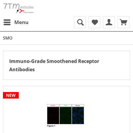
Menu
SMO
Immuno-Grade Smoothened Receptor
Antibodies
NEW