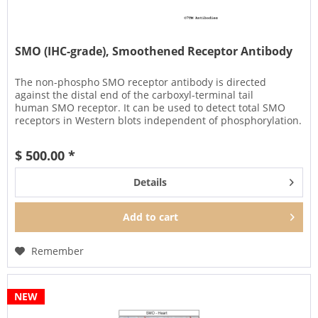
SMO (IHC-grade), Smoothened Receptor Antibody
The non-phospho SMO receptor antibody is directed
against the distal end of the carboxyl-terminal tail
human SMO receptor. It can be used to detect total SMO
receptors in Western blots independent of phosphorylation.
It can also be used...
$ 500.00 *
Details
Add to
cart
Remember
NEW