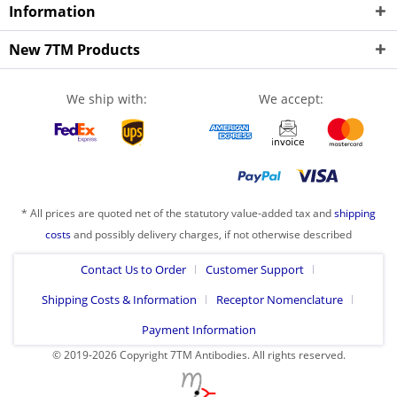
Information
New 7TM Products
We ship with:
We accept:
* All prices are quoted net of the statutory value-added tax and
shipping
costs
and possibly delivery charges, if not otherwise described
Contact Us to Order
Customer Support
Shipping Costs & Information
Receptor Nomenclature
Payment Information
© 2019-2026 Copyright 7TM Antibodies. All rights reserved.