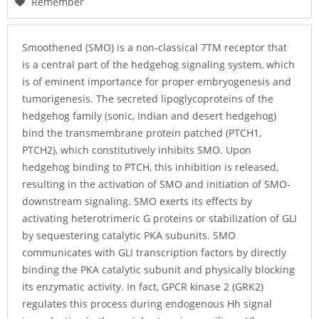
Remember
Smoothened (SMO) is a non-classical 7TM receptor that
is a central part of the hedgehog signaling system, which
is of eminent importance for proper embryogenesis and
tumorigenesis. The secreted lipoglycoproteins of the
hedgehog family (sonic, Indian and desert hedgehog)
bind the transmembrane protein patched (PTCH1,
PTCH2), which constitutively inhibits SMO. Upon
hedgehog binding to PTCH, this inhibition is released,
resulting in the activation of SMO and initiation of SMO-
downstream signaling. SMO exerts its effects by
activating heterotrimeric G proteins or stabilization of GLI
by sequestering catalytic PKA subunits. SMO
communicates with GLI transcription factors by directly
binding the PKA catalytic subunit and physically blocking
its enzymatic activity. In fact, GPCR kinase 2 (GRK2)
regulates this process during endogenous Hh signal