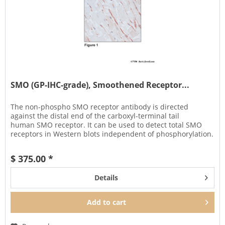
SMO (GP-IHC-grade), Smoothened Receptor...
The non-phospho SMO receptor antibody is directed
against the distal end of the carboxyl-terminal tail
human SMO receptor. It can be used to detect total SMO
receptors in Western blots independent of phosphorylation.
It can also be used...
$ 375.00 *
Details
Add to
cart