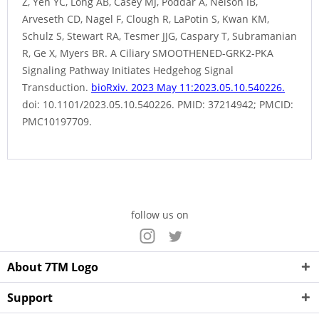
Z, Yen YC, Long AB, Casey MJ, Poddar A, Nelson IB,
Arveseth CD, Nagel F, Clough R, LaPotin S, Kwan KM,
Schulz S, Stewart RA, Tesmer JJG, Caspary T, Subramanian
R, Ge X, Myers BR. A Ciliary SMOOTHENED-GRK2-PKA
Signaling Pathway Initiates Hedgehog Signal
Transduction.
bioRxiv. 2023 May 11:2023.05.10.540226.
doi: 10.1101/2023.05.10.540226. PMID: 37214942; PMCID:
PMC10197709.
follow us on
About 7TM Logo
Support