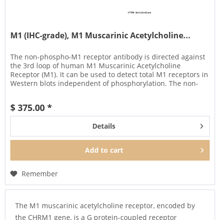
M1 (IHC-grade), M1 Muscarinic Acetylcholine...
The non-phospho-M1 receptor antibody is directed against
the 3rd loop of human M1 Muscarinic Acetylcholine
Receptor (M1). It can be used to detect total M1 receptors in
Western blots independent of phosphorylation. The non-
phospho-M1...
$ 375.00 *
Details
Add to
cart
Remember
The M1 muscarinic acetylcholine receptor, encoded by
the CHRM1 gene, is a G protein-coupled receptor