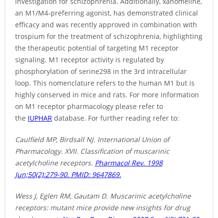
investigation for schizophrenia. Additionally, xanomeline,
an M1/M4-preferring agonist, has demonstrated clinical
efficacy and was recently approved in combination with
trospium for the treatment of schizophrenia, highlighting
the therapeutic potential of targeting M1 receptor
signaling. M1 receptor activity is regulated by
phosphorylation of serine298 in the 3rd intracellular
loop. This nomenclature refers to the human M1 but is
highly conserved in mice and rats. For more information
on M1 receptor pharmacology please refer to
the
IUPHAR
database. For further reading refer to:
Caulfield MP, Birdsall NJ. International Union of
Pharmacology. XVII. Classification of muscarinic
acetylcholine receptors.
Pharmacol Rev. 1998
Jun;50(2):279-90. PMID: 9647869.
Wess J, Eglen RM, Gautam D. Muscarinic acetylcholine
receptors: mutant mice provide new insights for drug