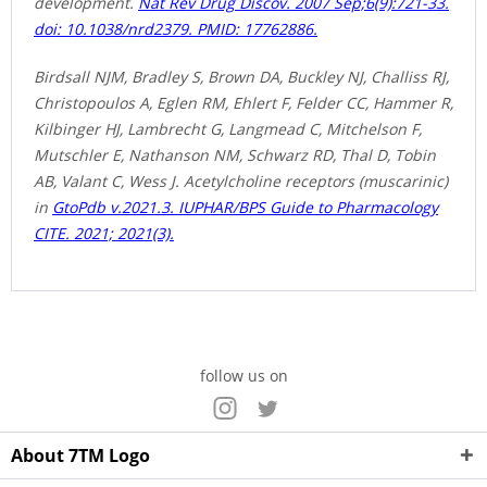
development.
Nat Rev Drug Discov. 2007 Sep;6(9):721-33.
doi: 10.1038/nrd2379. PMID: 17762886.
Birdsall NJM, Bradley S, Brown DA, Buckley NJ, Challiss RJ,
Christopoulos A, Eglen RM, Ehlert F, Felder CC, Hammer R,
Kilbinger HJ, Lambrecht G, Langmead C, Mitchelson F,
Mutschler E, Nathanson NM, Schwarz RD, Thal D, Tobin
AB, Valant C, Wess J. Acetylcholine receptors (muscarinic)
in
GtoPdb v.2021.3. IUPHAR/BPS Guide to Pharmacology
CITE. 2021; 2021(3).
follow us on
About 7TM Logo