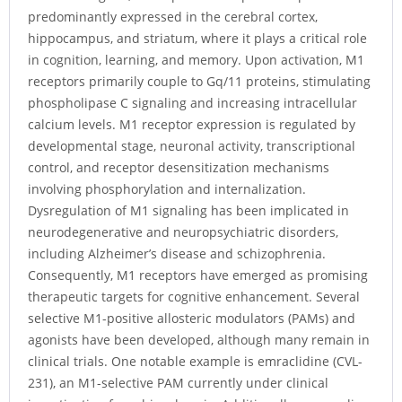
predominantly expressed in the cerebral cortex,
hippocampus, and striatum, where it plays a critical role
in cognition, learning, and memory. Upon activation, M1
receptors primarily couple to Gq/11 proteins, stimulating
phospholipase C signaling and increasing intracellular
calcium levels. M1 receptor expression is regulated by
developmental stage, neuronal activity, transcriptional
control, and receptor desensitization mechanisms
involving phosphorylation and internalization.
Dysregulation of M1 signaling has been implicated in
neurodegenerative and neuropsychiatric disorders,
including Alzheimer’s disease and schizophrenia.
Consequently, M1 receptors have emerged as promising
therapeutic targets for cognitive enhancement. Several
selective M1-positive allosteric modulators (PAMs) and
agonists have been developed, although many remain in
clinical trials. One notable example is emraclidine (CVL-
231), an M1-selective PAM currently under clinical