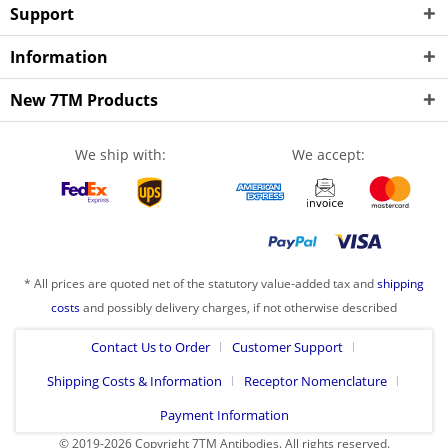
Support
Information
New 7TM Products
We ship with:
We accept:
* All prices are quoted net of the statutory value-added tax and
shipping
costs
and possibly delivery charges, if not otherwise described
Contact Us to Order
Customer Support
Shipping Costs & Information
Receptor Nomenclature
Payment Information
© 2019-2026 Copyright 7TM Antibodies. All rights reserved.