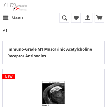
Menu
M1
Immuno-Grade M1 Muscarinic Acetylcholine
Receptor Antibodies
NEW