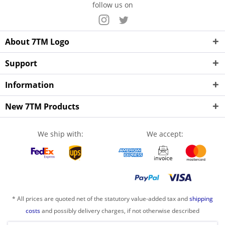
follow us on
About 7TM Logo
Support
Information
New 7TM Products
We ship with:
We accept:
* All prices are quoted net of the statutory value-added tax and
shipping
costs
and possibly delivery charges, if not otherwise described