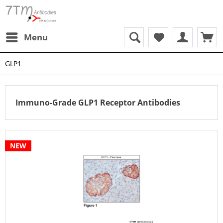
Menu
GLP1
Immuno-Grade GLP1 Receptor Antibodies
NEW