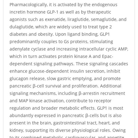
Pharmacologically, it is activated by the endogenous
incretin hormone GLP-1 as well as by therapeutic
agonists such as exenatide, liraglutide, semaglutide, and
dulaglutide, which are widely used to treat type 2
diabetes and obesity. Upon ligand binding, GLP1
predominantly couples to Gs proteins, stimulating
adenylate cyclase and increasing intracellular cyclic AMP,
which in turn activates protein kinase A and Epac-
dependent signaling pathways. These signaling cascades
enhance glucose-dependent insulin secretion, inhibit
glucagon release, slow gastric emptying, and promote
pancreatic β-cell survival and proliferation. Additional
signaling mechanisms, including β-arrestin recruitment
and MAP kinase activation, contribute to receptor
regulation and broader metabolic effects. GLP1 is most
abundantly expressed in pancreatic β-cells but is also
present in the brain, gastrointestinal tract, heart, and
kidney, supporting its diverse physiological roles. Owing
to its combined metabolic, cardiovascular, and appetite-