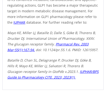
regulating actions, GLP1 has become a major therapeutic
target in modern metabolic disease management. For
more information on GLP1 pharmacology please refer to
the
IUPHAR
database. For further reading refer to:
Mayo KE, Miller LJ, Bataille D, Dalle S, Göke B, Thorens B,
Drucker DJ. International Union of Pharmacology. XXXV.
The glucagon receptor family.
Pharmacol Rev. 2003
Mar;55(1):167-94.
doi: 10.1124/pr.55.1.6. PMID: 12615957.
Bataille D, Chan SL, Delagrange P, Drucker DJ, Göke B,
Hills R, Mayo KE, Miller LJ, Salvatori R, Thorens B.
Glucagon receptor family in GtoPdb v.2023.1.
IUPHAR/BPS
Guide to Pharmacology CITE. 2023; 2023(1).