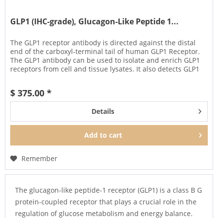
GLP1 (IHC-grade), Glucagon-Like Peptide 1...
The GLP1 receptor antibody is directed against the distal
end of the carboxyl-terminal tail of human GLP1 Receptor.
The GLP1 antibody can be used to isolate and enrich GLP1
receptors from cell and tissue lysates. It also detects GLP1
in...
$ 375.00 *
Details
Add to
cart
Remember
The glucagon-like peptide-1 receptor (GLP1) is a class B G
protein-coupled receptor that plays a crucial role in the
regulation of glucose metabolism and energy balance.