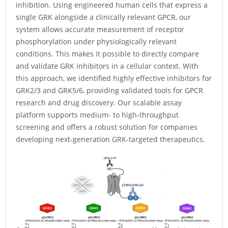
inhibition. Using engineered human cells that express a
single GRK alongside a clinically relevant GPCR, our
system allows accurate measurement of receptor
phosphorylation under physiologically relevant
conditions. This makes it possible to directly compare
and validate GRK inhibitors in a cellular context. With
this approach, we identified highly effective inhibitors for
GRK2/3 and GRK5/6, providing validated tools for GPCR
research and drug discovery. Our scalable assay
platform supports medium- to high-throughput
screening and offers a robust solution for companies
developing next-generation GRK-targeted therapeutics.