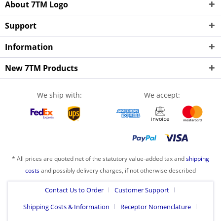
About 7TM Logo
Support
Information
New 7TM Products
We ship with:
We accept:
* All prices are quoted net of the statutory value-added tax and
shipping
costs
and possibly delivery charges, if not otherwise described
Contact Us to Order
Customer Support
Shipping Costs & Information
Receptor Nomenclature