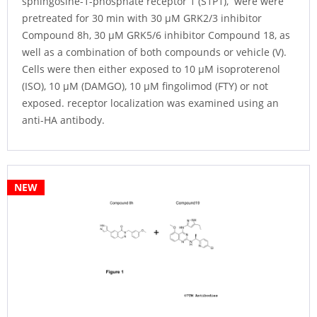
sphingosine-1-phosphate receptor 1 (S1P1), were were
pretreated for 30 min with 30 µM GRK2/3 inhibitor
Compound 8h, 30 µM GRK5/6 inhibitor Compound 18, as
well as a combination of both compounds or vehicle (V).
Cells were then either exposed to 10 µM isoproterenol
(ISO), 10 µM (DAMGO), 10 µM fingolimod (FTY) or not
exposed. receptor localization was examined using an
anti-HA antibody.
NEW