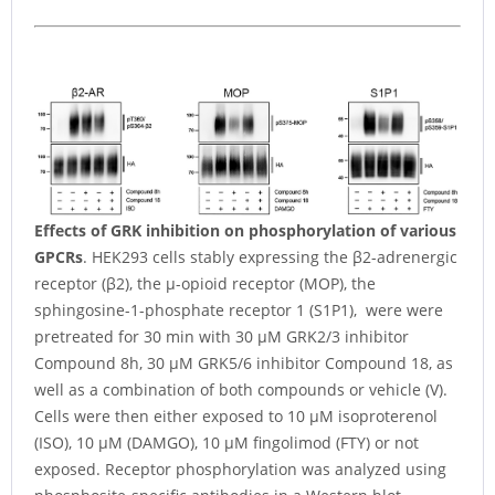
Effects of GRK inhibition on phosphorylation of various
GPCRs
. HEK293 cells stably expressing the β2-adrenergic
receptor (β2), the µ-opioid receptor (MOP), the
sphingosine-1-phosphate receptor 1 (S1P1), were were
pretreated for 30 min with 30 µM GRK2/3 inhibitor
Compound 8h, 30 µM GRK5/6 inhibitor Compound 18, as
well as a combination of both compounds or vehicle (V).
Cells were then either exposed to 10 µM isoproterenol
(ISO), 10 µM (DAMGO), 10 µM fingolimod (FTY) or not
exposed. Receptor phosphorylation was analyzed using