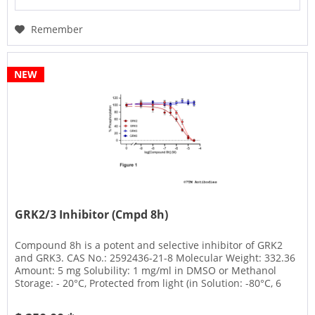
Remember
NEW
GRK2/3 Inhibitor (Cmpd 8h)
Compound 8h is a potent and selective inhibitor of GRK2
and GRK3. CAS No.: 2592436-21-8 Molecular Weight: 332.36
Amount: 5 mg Solubility: 1 mg/ml in DMSO or Methanol
Storage: - 20°C, Protected from light (in Solution: -80°C, 6
months;...