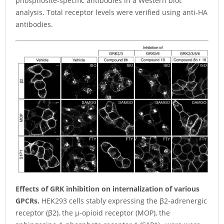
phosphosite-specific antibodies in a Western blot
analysis. Total receptor levels were verified using anti-HA
antibodies.
Effects of GRK inhibition on internalization of various
GPCRs.
HEK293 cells stably expressing the β2-adrenergic
receptor (β2), the µ-opioid receptor (MOP), the