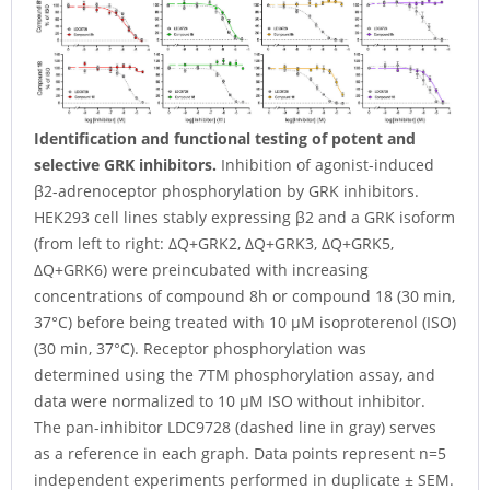
Identification and functional testing of potent and
selective GRK inhibitors.
Inhibition of agonist-induced
β2-adrenoceptor phosphorylation by GRK inhibitors.
HEK293 cell lines stably expressing β2 and a GRK isoform
(from left to right: ΔQ+GRK2, ΔQ+GRK3, ΔQ+GRK5,
ΔQ+GRK6) were preincubated with increasing
concentrations of compound 8h or compound 18 (30 min,
37°C) before being treated with 10 µM isoproterenol (ISO)
(30 min, 37°C). Receptor phosphorylation was
determined using the 7TM phosphorylation assay, and
data were normalized to 10 µM ISO without inhibitor.
The pan-inhibitor LDC9728 (dashed line in gray) serves
as a reference in each graph. Data points represent n=5
independent experiments performed in duplicate ± SEM.