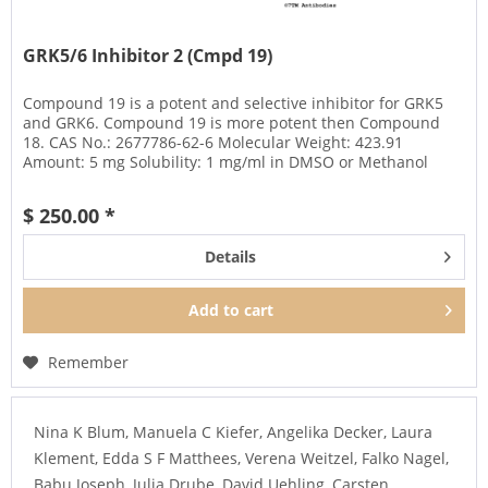
GRK5/6 Inhibitor 2 (Cmpd 19)
Compound 19 is a potent and selective inhibitor for GRK5
and GRK6. Compound 19 is more potent then Compound
18. CAS No.: 2677786-62-6 Molecular Weight: 423.91
Amount: 5 mg Solubility: 1 mg/ml in DMSO or Methanol
Storage: - 20°C,...
$ 250.00 *
Details
Add to
cart
Remember
Nina K Blum, Manuela C Kiefer, Angelika Decker, Laura
Klement, Edda S F Matthees, Verena Weitzel, Falko Nagel,
Babu Joseph, Julia Drube, David Uehling, Carsten