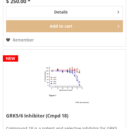
$ 250.00 *
Details
Add to
cart
Remember
NEW
GRK5/6 Inhibitor (Cmpd 18)
Compound 18 is a potent and selective inhibitor for GRK5