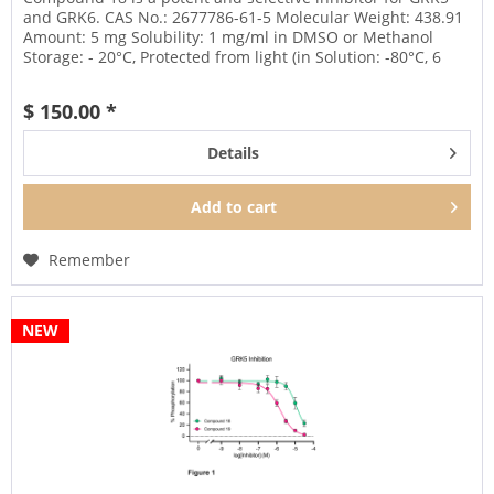
and GRK6. CAS No.: 2677786-61-5 Molecular Weight: 438.91
Amount: 5 mg Solubility: 1 mg/ml in DMSO or Methanol
Storage: - 20°C, Protected from light (in Solution: -80°C, 6
months;...
$ 150.00 *
Details
Add to
cart
Remember
NEW