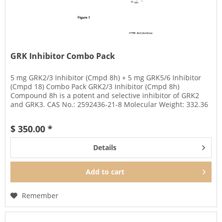
GRK Inhibitor Combo Pack
5 mg GRK2/3 Inhibitor (Cmpd 8h) + 5 mg GRK5/6 Inhibitor
(Cmpd 18) Combo Pack GRK2/3 Inhibitor (Cmpd 8h)
Compound 8h is a potent and selective inhibitor of GRK2
and GRK3. CAS No.: 2592436-21-8 Molecular Weight: 332.36
Amount: 5 mg...
$ 350.00 *
Details
Add to
cart
Remember