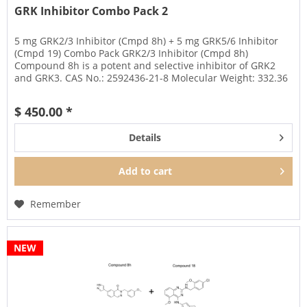
GRK Inhibitor Combo Pack 2
5 mg GRK2/3 Inhibitor (Cmpd 8h) + 5 mg GRK5/6 Inhibitor
(Cmpd 19) Combo Pack GRK2/3 Inhibitor (Cmpd 8h)
Compound 8h is a potent and selective inhibitor of GRK2
and GRK3. CAS No.: 2592436-21-8 Molecular Weight: 332.36
Amount: 5 mg...
$ 450.00 *
Details
Add to
cart
Remember
NEW