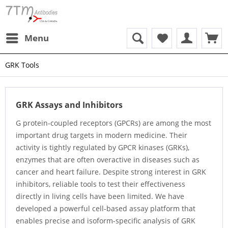
Menu
GRK Tools
GRK Assays and Inhibitors
G protein-coupled receptors (GPCRs) are among the most
important drug targets in modern medicine. Their
activity is tightly regulated by GPCR kinases (GRKs),
enzymes that are often overactive in diseases such as
cancer and heart failure. Despite strong interest in GRK
inhibitors, reliable tools to test their effectiveness
directly in living cells have been limited. We have
developed a powerful cell-based assay platform that
enables precise and isoform-specific analysis of GRK