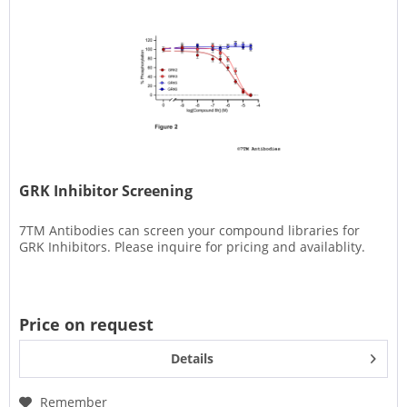
GRK Inhibitor Screening
7TM Antibodies can screen your compound libraries for
GRK Inhibitors. Please inquire for pricing and availablity.
Price on request
Details
Remember