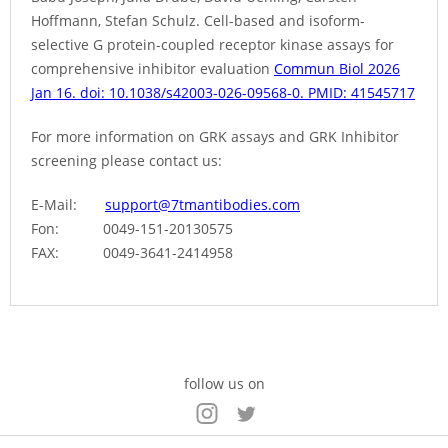
Hoffmann, Stefan Schulz. Cell-based and isoform-
selective G protein-coupled receptor kinase assays for
comprehensive inhibitor evaluation
Commun Biol 2026
Jan 16. doi: 10.1038/s42003-026-09568-0. PMID: 41545717
For more information on GRK assays and GRK Inhibitor
screening please contact us:
E-Mail:
support@7tmantibodies.com
Fon: 0049-151-20130575
FAX: 0049-3641-2414958
follow us on