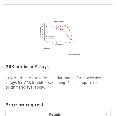
GRK Inhibitor Assays
7TM Antibodies provides cellular and isoform-selective
assays for GRK Inhibitor screening. Please inquire for
pricing and availablity.
Price on request
Details