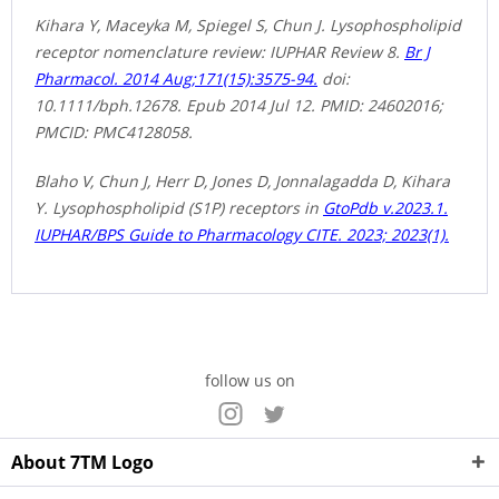
Kihara Y, Maceyka M, Spiegel S, Chun J. Lysophospholipid
receptor nomenclature review: IUPHAR Review 8.
Br J
Pharmacol. 2014 Aug;171(15):3575-94.
doi:
10.1111/bph.12678. Epub 2014 Jul 12. PMID: 24602016;
PMCID: PMC4128058.
Blaho V, Chun J, Herr D, Jones D, Jonnalagadda D, Kihara
Y. Lysophospholipid (S1P) receptors in
GtoPdb v.2023.1.
IUPHAR/BPS Guide to Pharmacology CITE. 2023; 2023(1).
follow us on
About 7TM Logo