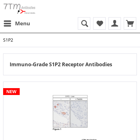
Menu
S1P2
Immuno-Grade S1P2 Receptor Antibodies
NEW