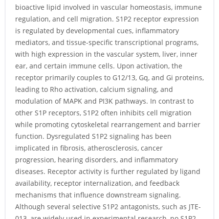
bioactive lipid involved in vascular homeostasis, immune
regulation, and cell migration. S1P2 receptor expression
is regulated by developmental cues, inflammatory
mediators, and tissue-specific transcriptional programs,
with high expression in the vascular system, liver, inner
ear, and certain immune cells. Upon activation, the
receptor primarily couples to G12/13, Gq, and Gi proteins,
leading to Rho activation, calcium signaling, and
modulation of MAPK and PI3K pathways. In contrast to
other S1P receptors, S1P2 often inhibits cell migration
while promoting cytoskeletal rearrangement and barrier
function. Dysregulated S1P2 signaling has been
implicated in fibrosis, atherosclerosis, cancer
progression, hearing disorders, and inflammatory
diseases. Receptor activity is further regulated by ligand
availability, receptor internalization, and feedback
mechanisms that influence downstream signaling.
Although several selective S1P2 antagonists, such as JTE-
013, are widely used in experimental research, no S1P2-