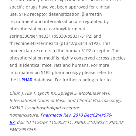
specific drugs have yet been approved for clinical
use. S1P2 receptor desensitization, β-arrestin
recruitment and internalization are regulated by
phosphorylation of carboxyl-terminal
serine330/serine331 (pS330/pS331-S1P2) and
threonine342/serine343 (pT342/pS343-S1P2). This
nomenclature refers to the human S1P2 receptor. This
phosphorylation motif is highly conserved across species
and is identical mice, rats and humans. For more
information on S1P2 pharmacology please refer to
the
IUPHAR
database. For further reading refer to:
Chun J, Hla T, Lynch KR, Spiegel S, Moolenaar WH.
International Union of Basic and Clinical Pharmacology.
LXXVIII. Lysophospholipid receptor
nomenclature.
Pharmacol Rev. 2010 Dec;62(4):579-
87.
doi: 10.1124/pr.110.003111. PMID: 21079037; PMCID:
PMC2993255.