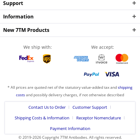
Support
Information
New 7TM Products
We ship with:
We accept:
* All prices are quoted net of the statutory value-added tax and
shipping
costs
and possibly delivery charges, if not otherwise described
Contact Us to Order
Customer Support
Shipping Costs & Information
Receptor Nomenclature
Payment Information
© 2019-2026 Copyright 7TM Antibodies. All rights reserved.