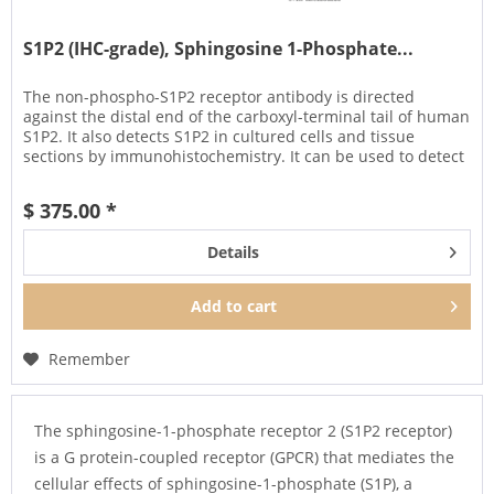
S1P2 (IHC-grade), Sphingosine 1-Phosphate...
The non-phospho-S1P2 receptor antibody is directed
against the distal end of the carboxyl-terminal tail of human
S1P2. It also detects S1P2 in cultured cells and tissue
sections by immunohistochemistry. It can be used to detect
total...
$ 375.00 *
Details
Add to
cart
Remember
The sphingosine-1-phosphate receptor 2 (S1P2 receptor)
is a G protein-coupled receptor (GPCR) that mediates the
cellular effects of sphingosine-1-phosphate (S1P), a