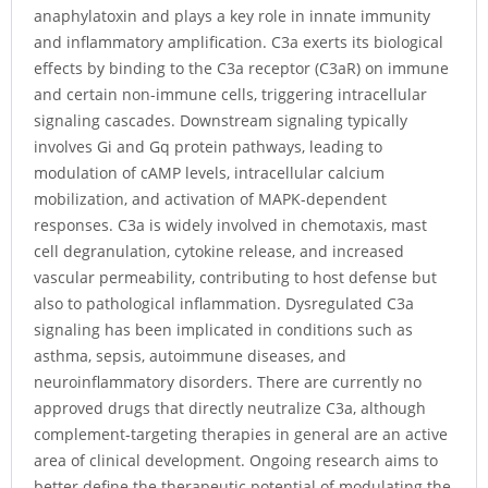
anaphylatoxin and plays a key role in innate immunity
and inflammatory amplification. C3a exerts its biological
effects by binding to the C3a receptor (C3aR) on immune
and certain non-immune cells, triggering intracellular
signaling cascades. Downstream signaling typically
involves Gi and Gq protein pathways, leading to
modulation of cAMP levels, intracellular calcium
mobilization, and activation of MAPK-dependent
responses. C3a is widely involved in chemotaxis, mast
cell degranulation, cytokine release, and increased
vascular permeability, contributing to host defense but
also to pathological inflammation. Dysregulated C3a
signaling has been implicated in conditions such as
asthma, sepsis, autoimmune diseases, and
neuroinflammatory disorders. There are currently no
approved drugs that directly neutralize C3a, although
complement-targeting therapies in general are an active
area of clinical development. Ongoing research aims to
better define the therapeutic potential of modulating the