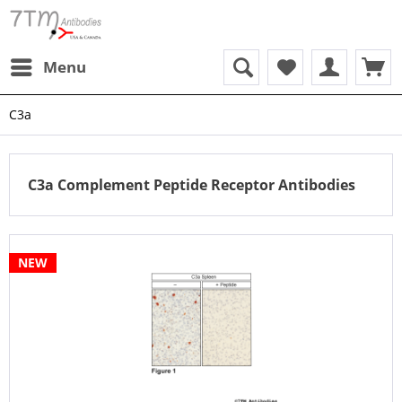
Menu
C3a
C3a Complement Peptide Receptor Antibodies
NEW