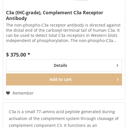
C3a (IHC-grade), Complement C3a Receptor
Antibody
The non-phospho-C3a receptor antibody is directed against
the distal end of the carboxyl-terminal tail of human C3a. It
can be used to detect total C3a receptors in Western blots
independent of phosphorylation. The non-phospho-C3a...
$ 375.00 *
Details
Add to
cart
Remember
C3a is a small 77–amino acid peptide generated during
activation of the complement system through cleavage of
complement component C3. It functions as an