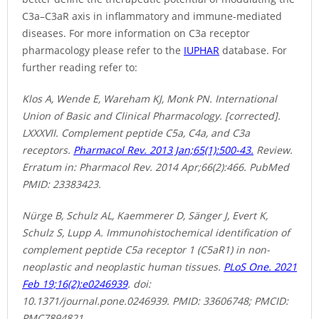
C3a–C3aR axis in inflammatory and immune-mediated
diseases. For more information on C3a receptor
pharmacology please refer to the
IUPHAR
database. For
further reading refer to:
Klos A, Wende E, Wareham KJ, Monk PN. International
Union of Basic and Clinical Pharmacology. [corrected].
LXXXVII. Complement peptide C5a, C4a, and C3a
receptors.
Pharmacol Rev. 2013 Jan;65(1):500-43.
Review.
Erratum in: Pharmacol Rev. 2014 Apr;66(2):466. PubMed
PMID: 23383423.
Nürge B, Schulz AL, Kaemmerer D, Sänger J, Evert K,
Schulz S, Lupp A. Immunohistochemical identification of
complement peptide C5a receptor 1 (C5aR1) in non-
neoplastic and neoplastic human tissues.
PLoS One. 2021
Feb 19;16(2):e0246939
. doi:
10.1371/journal.pone.0246939. PMID: 33606748; PMCID:
PMC7894821.