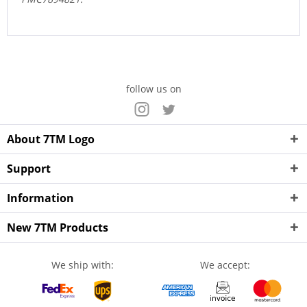
follow us on
About 7TM Logo
Support
Information
New 7TM Products
We ship with:
We accept: