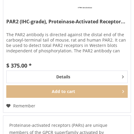
PAR2 (IHC-grade), Proteinase-Activated Receptor...
The PAR2 antibody is directed against the distal end of the
carboxyl-terminal tail of mouse, rat and human PAR2. It can
be used to detect total PAR2 receptors in Western blots
independent of phosphorylation. The PAR2 antibody can
also be...
$ 375.00 *
Details
Add to
cart
Remember
Proteinase-activated receptors (PARs) are unique
members of the GPCR superfamily activated by