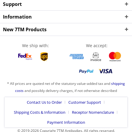
Support
Information
New 7TM Products
We ship with:
We accept:
* All prices are quoted net of the statutory value-added tax and
shipping
costs
and possibly delivery charges, if not otherwise described
Contact Us to Order
Customer Support
Shipping Costs & Information
Receptor Nomenclature
Payment Information
© 2019-2026 Copyright 7TM Antibodies. All rights reserved.