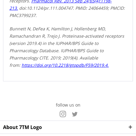
receptors.
Pharmacol Rev. 2013 Sep 24;65(4):1198-
213.
doi:10.1124/pr.111.004747. PMID: 24064459; PMCID:
PMC3799237.
Bunnett N, DeFea K, Hamilton J, Hollenberg MD,
Ramachandran R, Trejo J. Proteinase-activated receptors
(version 2019.4) in the IUPHAR/BPS Guide to
Pharmacology Database. IUPHAR/BPS Guide to
Pharmacology CITE. 2019; 2019(4). Available
from:
https://doi.org/10.2218/gtopdb/F59/2019.4.
follow us on
About 7TM Logo