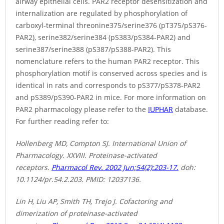
airway epithelial cells. PAR2 receptor desensitization and
internalization are regulated by phosphorylation of
carboxyl-terminal threonine375/serine376 (pT375/pS376-
PAR2), serine382/serine384 (pS383/pS384-PAR2) and
serine387/serine388 (pS387/pS388-PAR2). This
nomenclature refers to the human PAR2 receptor. This
phosphorylation motif is conserved across species and is
identical in rats and corresponds to pS377/pS378-PAR2
and pS389/pS390-PAR2 in mice. For more information on
PAR2 pharmacology please refer to the
IUPHAR
database.
For further reading refer to:
Hollenberg MD, Compton SJ. International Union of
Pharmacology. XXVIII. Proteinase-activated
receptors.
Pharmacol Rev. 2002 Jun;54(2):203-17.
doh:
10.1124/pr.54.2.203. PMID: 12037136.
Lin H, Liu AP, Smith TH, Trejo J. Cofactoring and
dimerization of proteinase-activated