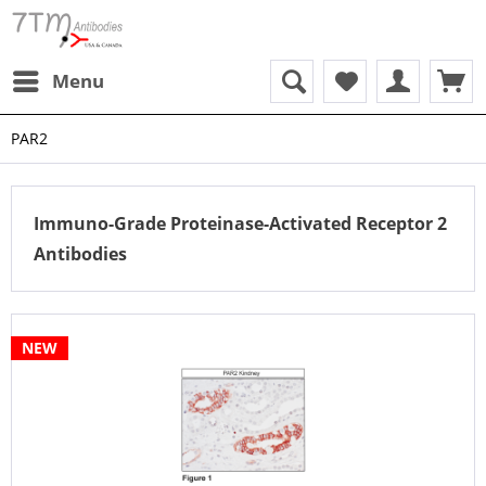
Menu
PAR2
Immuno-Grade Proteinase-Activated Receptor 2
Antibodies
NEW