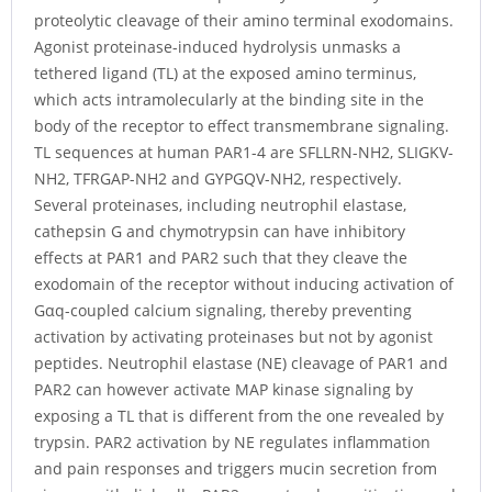
proteolytic cleavage of their amino terminal exodomains.
Agonist proteinase-induced hydrolysis unmasks a
tethered ligand (TL) at the exposed amino terminus,
which acts intramolecularly at the binding site in the
body of the receptor to effect transmembrane signaling.
TL sequences at human PAR1-4 are SFLLRN-NH2, SLIGKV-
NH2, TFRGAP-NH2 and GYPGQV-NH2, respectively.
Several proteinases, including neutrophil elastase,
cathepsin G and chymotrypsin can have inhibitory
effects at PAR1 and PAR2 such that they cleave the
exodomain of the receptor without inducing activation of
Gαq-coupled calcium signaling, thereby preventing
activation by activating proteinases but not by agonist
peptides. Neutrophil elastase (NE) cleavage of PAR1 and
PAR2 can however activate MAP kinase signaling by
exposing a TL that is different from the one revealed by
trypsin. PAR2 activation by NE regulates inflammation
and pain responses and triggers mucin secretion from