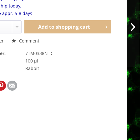
hip today,
e appr. 5-8 days
Add to
shopping cart
er
Comment
er:
7TM0338N-IC
100 µl
Rabbit