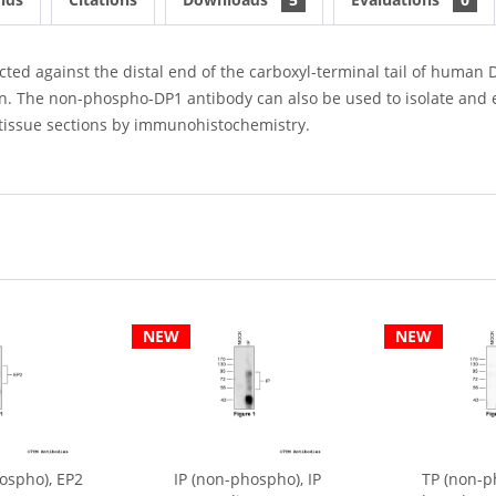
d against the distal end of the carboxyl-terminal tail of human DP
n. The non-phospho-DP1 antibody can also be used to isolate and e
nd tissue sections by immunohistochemistry.
NEW
NEW
ospho), EP2
IP (non-phospho), IP
TP (non-p