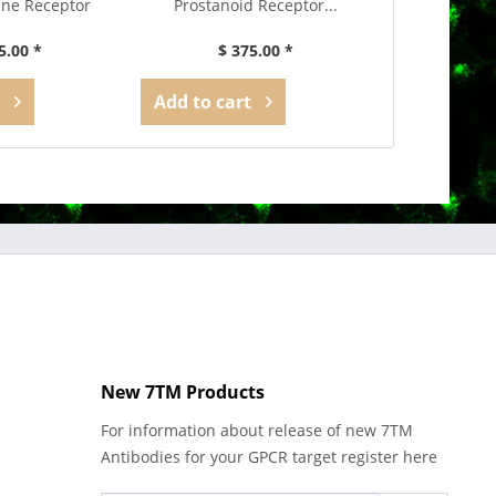
ne Receptor
Prostanoid Receptor...
Recepto
ibody
5.00 *
$ 375.00 *
$ 3
Add to
cart
Add to
car
New 7TM Products
For information about release of new 7TM
Antibodies for your GPCR target register here