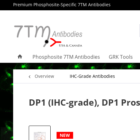
Premium Phosphosite-Specific 7TM Antibodies
Phosphosite 7TM Antibodies
GRK Tools
Overview
IHC-Grade Antibodies
DP1 (IHC-grade), DP1 Pro
NEW