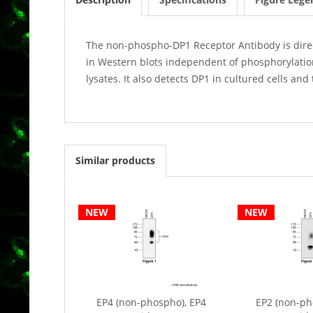
The non-phospho-DP1 Receptor Antibody is directe
in Western blots independent of phosphorylatio
lysates. It also detects DP1 in cultured cells a
Similar products
NEW
NEW
EP4 (non-phospho), EP4
EP2 (non-ph