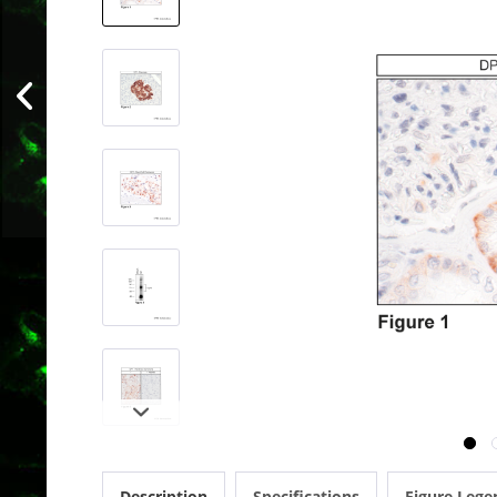
Description
Specifications
Figure Lege