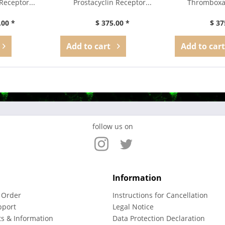
Receptor...
Prostacyclin Receptor...
Thromboxa
Ant
.00 *
$ 375.00 *
$ 37
Add to
cart
Add to
cart
follow us on
Information
 Order
Instructions for Cancellation
pport
Legal Notice
ts & Information
Data Protection Declaration