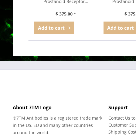
Prostanoid Receptor...
Prostanoid 
$ 375.00 *
$ 375
Add to
cart
Add to
cart
About 7TM Logo
Support
®7TM Antibodies is a registered trade mark
Contact Us to
Customer Su
in the US, EU and many other countries
Shipping Cos
around the world.