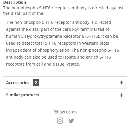
Description
The non-phospho-5-HT6 receptor antibody is directed against
the distal part of the...
The non-phospho-5-HT6 receptor antibody is directed
against the distal part of the carboxyl-terminal tail of
human 5-Hydroxytryptamine Receptor 6 (5-HT6). It can be
used to detect total 5-HT6 receptors in Western blots
independent of phosphorylation. The non-phospho-5-HT6
antibody can also be used to isolate and enrich 5-HT6
receptors from cell and tissue lysates.
Accessories
2
Similar products
follow us on