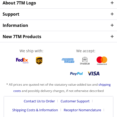
About 7TM Logo
Support
Information
New 7TM Products
We ship with:
We accept:
* All prices are quoted net of the statutory value-added tax and
shipping
costs
and possibly delivery charges, if not otherwise described
Contact Us to Order
Customer Support
Shipping Costs & Information
Receptor Nomenclature