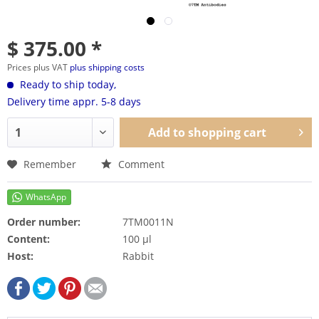
$ 375.00 *
Prices plus VAT
plus shipping costs
Ready to ship today,
Delivery time appr. 5-8 days
Add to
shopping cart
Remember
Comment
Order number:
7TM0011N
Content:
100 µl
Host:
Rabbit