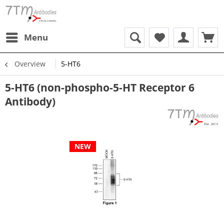
Menu
Overview
5-HT6
5-HT6 (non-phospho-5-HT Receptor 6
Antibody)
NEW