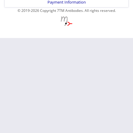
Payment Information
© 2019-2026 Copyright 7TM Antibodies. All rights reserved.