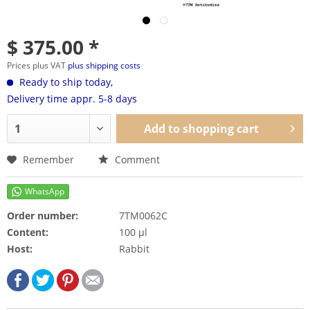
$ 375.00 *
Prices plus VAT
plus shipping costs
Ready to ship today,
Delivery time appr. 5-8 days
Add to
shopping cart
Remember
Comment
Order number:
7TM0062C
Content:
100 µl
Host:
Rabbit