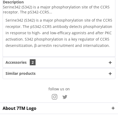
Description
Serine342 (S342) is a major phosphorylation site of the CCR5
receptor. The pS342-CCR5...
Serine342 (S342) is a major phosphorylation site of the CCR5
receptor. The pS342-CCR5 antibody detects phosphorylation
in response to high- and low-efficacy agonists and after PKC
activation. S342 phosphorylation is a key regulator of CCR5
desensitization, β-arrestin recruitment and internalization.
Accessories
2
Similar products
follow us on
About 7TM Logo