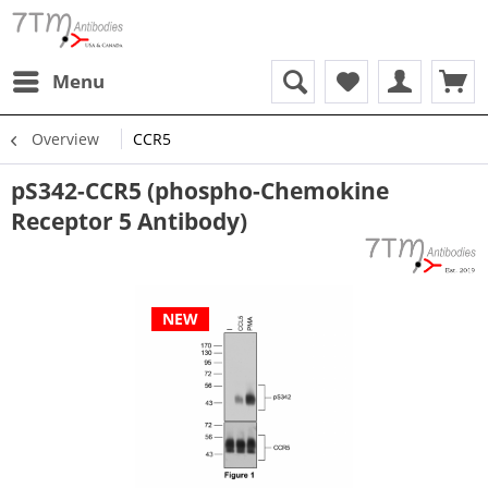
Menu
Overview
CCR5
pS342-CCR5 (phospho-Chemokine
Receptor 5 Antibody)
NEW