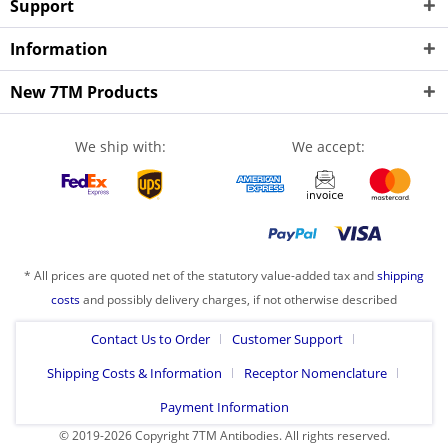
Support
Information
New 7TM Products
We ship with:
We accept:
* All prices are quoted net of the statutory value-added tax and
shipping
costs
and possibly delivery charges, if not otherwise described
Contact Us to Order
Customer Support
Shipping Costs & Information
Receptor Nomenclature
Payment Information
© 2019-2026 Copyright 7TM Antibodies. All rights reserved.