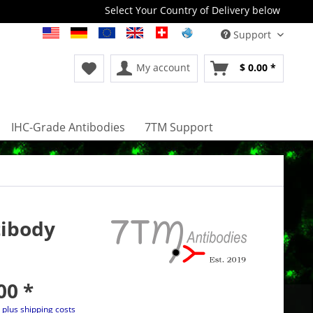
Select Your Country of Delivery below
Support
My account
$ 0.00 *
IHC-Grade Antibodies
7TM Support
tibody
00 *
T
plus shipping costs