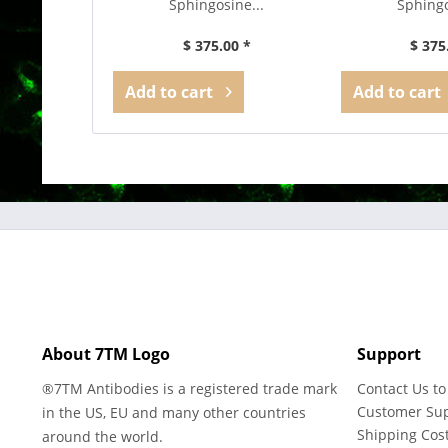
Sphingosine...
Sphingo
$ 375.00 *
$ 375
Add to
cart
Add to
cart
About 7TM Logo
Support
®7TM Antibodies is a registered trade mark
Contact Us to
Customer Su
in the US, EU and many other countries
Shipping Cos
around the world.