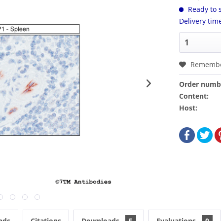
Ready to s
Delivery tim
Rememb
Order numb
Content:
Host:
nds
Citations
Downloads
5
Evaluations
0