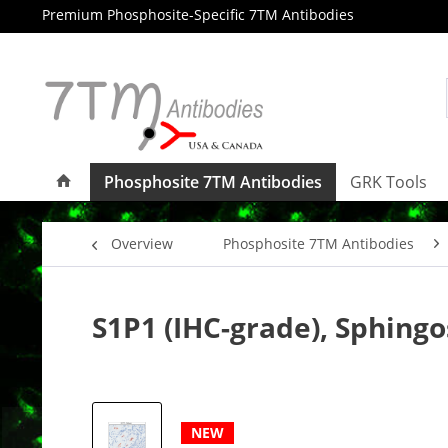
Premium Phosphosite-Specific 7TM Antibodies
Phosphosite 7TM Antibodies
GRK Tools
Overview
Phosphosite 7TM Antibodies
S1P1 (IHC-grade), Sphing
NEW