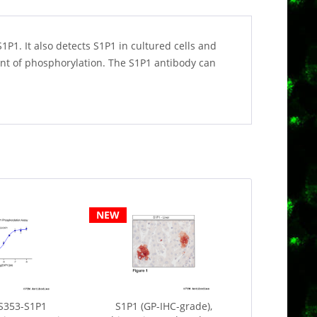
P1. It also detects S1P1 in cultured cells and
ent of phosphorylation. The S1P1 antibody can
NEW
S353-S1P1
S1P1 (GP-IHC-grade),