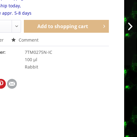
hip today,
e appr. 5-8 days
Add to
shopping cart
er
Comment
er:
7TM0275N-IC
100 µl
Rabbit