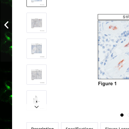
Description
Specifications
Figure Lege