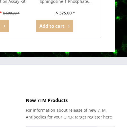
tion Assay Kit
Sphingosine 1-Phosphate...
*
$ 375.00 *
$ 600.00 *
Add to
cart
New 7TM Products
For information about release of new 7TM
Antibodies for your GPCR target register here