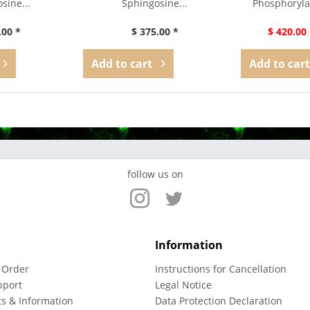
sine...
Sphingosine...
Phosphoryla
.00 *
$ 375.00 *
$ 420.00 
Add to
cart
Add to
cart
follow us on
Information
 Order
Instructions for Cancellation
pport
Legal Notice
ts & Information
Data Protection Declaration