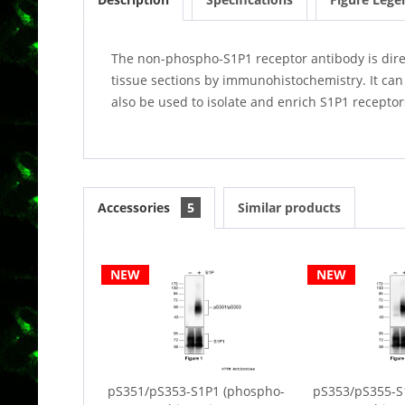
The non-phospho-S1P1 receptor antibody is direct
tissue sections by immunohistochemistry. It can
also be used to isolate and enrich S1P1 receptor
Accessories
5
Similar products
NEW
NEW
pS351/pS353-S1P1 (phospho-
pS353/pS355-S