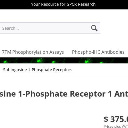
Your Resource for GPCR Research
7TM Phosphorylation Assays
Phospho-IHC Antibodies
Sphingosine 1-Phosphate Receptors
osine 1-Phosphate Receptor 1 An
$ 375.
Prices plus VA