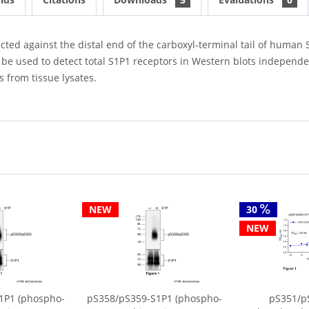
ed against the distal end of the carboxyl-terminal tail of human S1
 be used to detect total S1P1 receptors in Western blots independ
s from tissue lysates.
NEW
30
NEW
1P1 (phospho-
pS358/pS359-S1P1 (phospho-
pS351/p