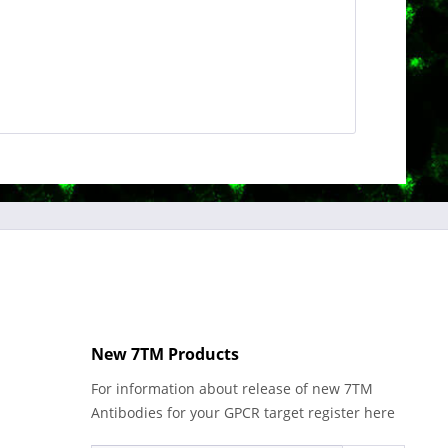
New 7TM Products
For information about release of new 7TM
Antibodies for your GPCR target register here