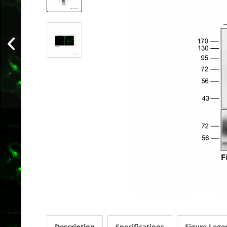
Description
Specifications
Figure Lege