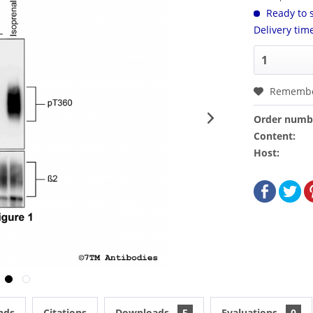
Ready to s
Delivery tim
Rememb
Order numb
Content:
Host:
nds
Citations
Downloads
5
Evaluations
0