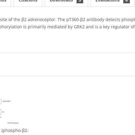
site of the β2 adrenoceptor. The pT360-β2 antibody detects phosph
phorylation is primarily mediated by GRK2 and is a key regulator of
 (phospho-β2-