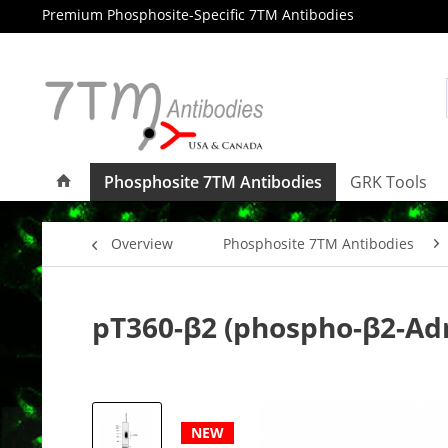
Premium Phosphosite-Specific 7TM Antibodies
Phosphosite 7TM Antibodies
GRK Tools
Overview
Phosphosite 7TM Antibodies
pT360-β2 (phospho-β2-Ad
NEW