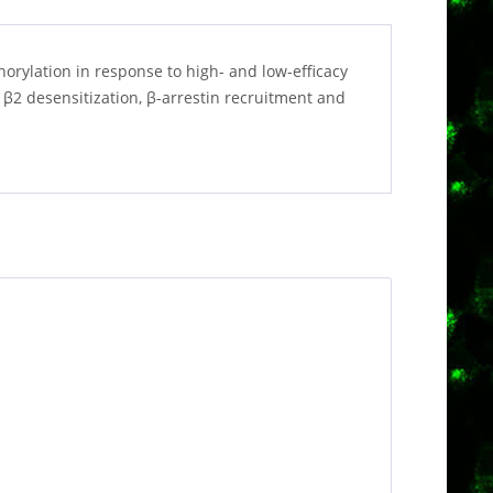
orylation in response to high- and low-efficacy
 β2 desensitization, β-arrestin recruitment and