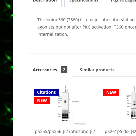
Threonine360 (T360) is a major phosphorylation 
agonists but not after PKC activation. T360 phos
internalization.
Accessories
2
Similar products
Citations
NEW
NEW
pS355/pS356-β2 (phospho-β2-
pS261pS262-β2