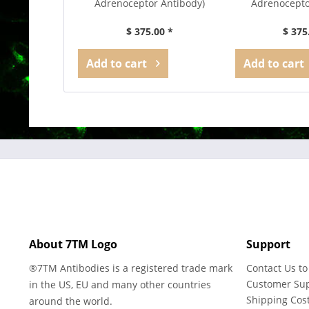
Adrenoceptor Antibody)
Adrenocepto
$ 375.00 *
$ 375
Add to
cart
Add to
cart
About 7TM Logo
Support
®7TM Antibodies is a registered trade mark
Contact Us to
Customer Su
in the US, EU and many other countries
Shipping Cos
around the world.