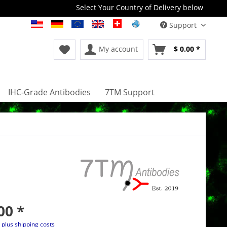
Select Your Country of Delivery below
Support
My account
$ 0.00 *
IHC-Grade Antibodies
7TM Support
00 *
T
plus shipping costs