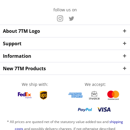
follow us on
About 7TM Logo
Support
Information
New 7TM Products
We ship with:
We accept:
* All prices are quoted net of the statutory value-added tax and
shipping
costs
and possibly delivery charges, if not otherwise described