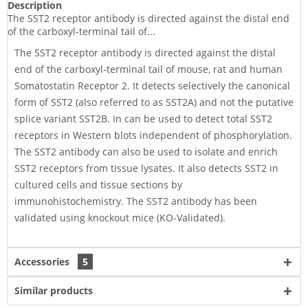
Description
The SST2 receptor antibody is directed against the distal end
of the carboxyl-terminal tail of...
The SST2 receptor antibody is directed against the distal
end of the carboxyl-terminal tail of mouse, rat and human
Somatostatin Receptor 2. It detects selectively the canonical
form of SST2 (also referred to as SST2A) and not the putative
splice variant SST2B. In can be used to detect total SST2
receptors in Western blots independent of phosphorylation.
The SST2 antibody can also be used to isolate and enrich
SST2 receptors from tissue lysates. It also detects SST2 in
cultured cells and tissue sections by
immunohistochemistry. The SST2 antibody has been
validated using knockout mice (KO-Validated).
Accessories
5
Similar products