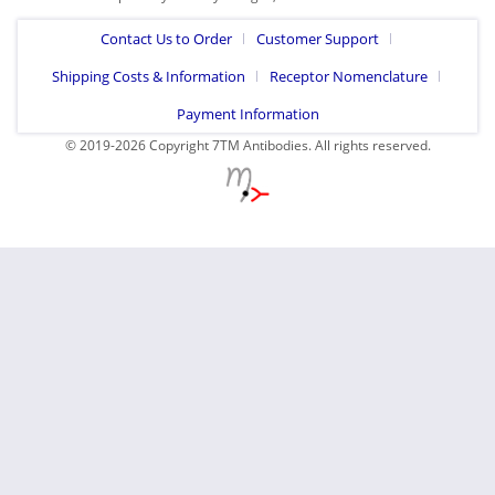
Contact Us to Order
Customer Support
Shipping Costs & Information
Receptor Nomenclature
Payment Information
© 2019-2026 Copyright 7TM Antibodies. All rights reserved.