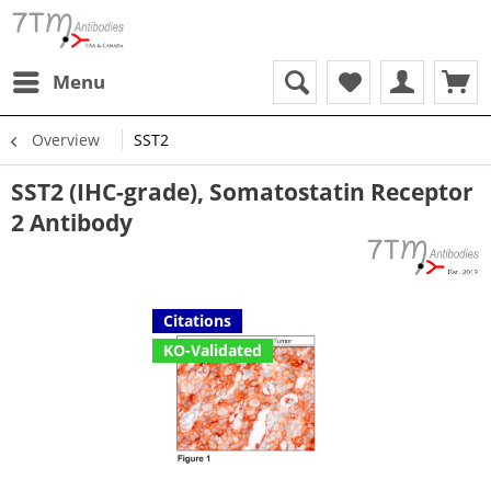
Menu
Overview
SST2
SST2 (IHC-grade), Somatostatin Receptor
2 Antibody
Citations
KO-Validated