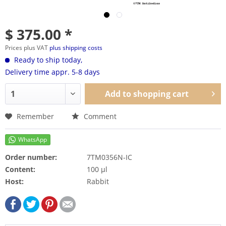
$ 375.00 *
Prices plus VAT
plus shipping costs
Ready to ship today,
Delivery time appr. 5-8 days
Add to
shopping cart
Remember
Comment
Order number:
7TM0356N-IC
Content:
100 µl
Host:
Rabbit