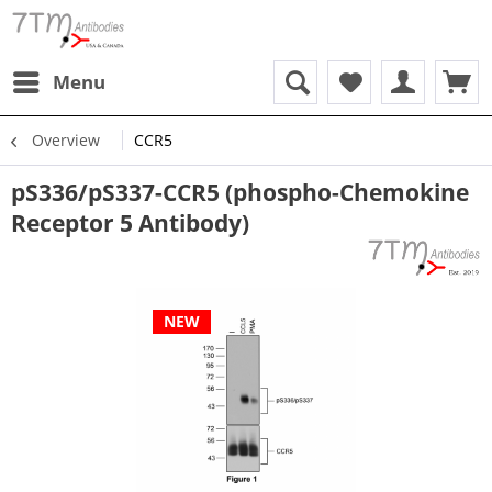
Menu
Overview
CCR5
pS336/pS337-CCR5 (phospho-Chemokine
Receptor 5 Antibody)
NEW