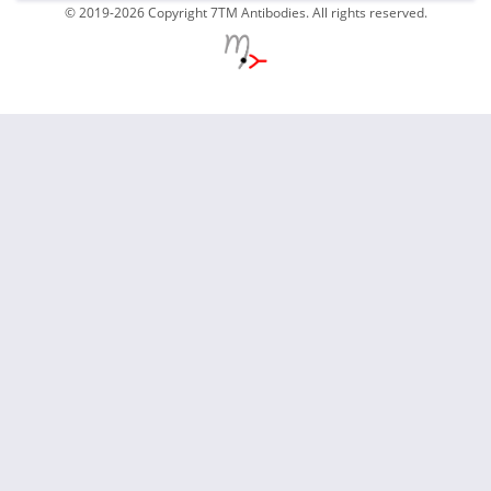
© 2019-2026 Copyright 7TM Antibodies. All rights reserved.