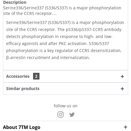
Description
Serine336/Serine337 (S336/S337) is a major phosphorylation
site of the CCR5 receptor....
Serine336/Serine337 (S336/S337) is a major phosphorylation
site of the CCR5 receptor. The pS336/pS337-CCR5 antibody
detects phosphorylation in response to high- and low-
efficacy agonists and after PKC activation. S336/S337
phosphorylation is a key regulator of CCR5 desensitization,
β-arrestin recruitment and internalization.
Accessories
2
Similar products
follow us on
About 7TM Logo