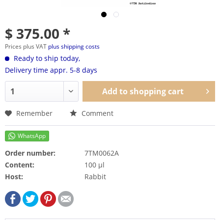
$ 375.00 *
Prices plus VAT
plus shipping costs
Ready to ship today,
Delivery time appr. 5-8 days
Add to
shopping cart
Remember
Comment
Order number:
7TM0062A
Content:
100 µl
Host:
Rabbit