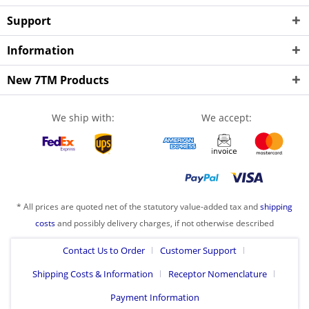
Support
Information
New 7TM Products
We ship with:
We accept:
* All prices are quoted net of the statutory value-added tax and
shipping
costs
and possibly delivery charges, if not otherwise described
Contact Us to Order
Customer Support
Shipping Costs & Information
Receptor Nomenclature
Payment Information